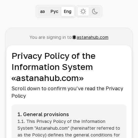
Қаз
Рус
Eng
You are signing in to
astanahub.com
Privacy Policy of the
Information System
«astanahub.com»
Scroll down to confirm you’ve read the Privacy
Policy
1. General provisions
1.1. This Privacy Policy of the Information
System
"Astanahub.com"
(hereinafter referred to
as the Policy) defines the general conditions for