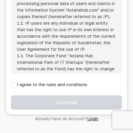
processing personal data of users and clients in
the Information System
"Astanahub.com"
and/or
copies thereof (hereinafter referred to as IP).
1.2. IP users are any individual or legal entity
that has the right to use IP in its own interest in
accordance with the requirements of the current
legislation of the Republic of Kazakhstan, the
User Agreement for the use of IP.
1.3. The Corporate Fund “Astana Hub
International Park of IT Startups "(hereinafter
referred to as the Fund) has the right to change
this Policy unilaterally by posting the changed
text on the Internet at the IP address.
I agree to the rules and conditions
1.4. Users are required to track changes to the
Policy themselves.
1.5. Having started using the IP, the User is
Continue
considered to have accepted the terms of this
Policy in full, without any reservations or
Already have an account?
Login
exceptions. In case of disagreement with any of
the provisions, the User is not entitled to use