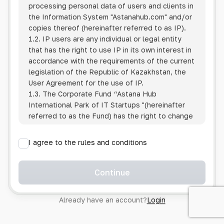
processing personal data of users and clients in
the Information System
"Astanahub.com"
and/or
copies thereof (hereinafter referred to as IP).
1.2. IP users are any individual or legal entity
that has the right to use IP in its own interest in
accordance with the requirements of the current
legislation of the Republic of Kazakhstan, the
User Agreement for the use of IP.
1.3. The Corporate Fund “Astana Hub
International Park of IT Startups "(hereinafter
referred to as the Fund) has the right to change
this Policy unilaterally by posting the changed
text on the Internet at the IP address.
I agree to the rules and conditions
1.4. Users are required to track changes to the
Policy themselves.
1.5. Having started using the IP, the User is
Continue
considered to have accepted the terms of this
Policy in full, without any reservations or
Already have an account?
Login
exceptions. In case of disagreement with any of
the provisions, the User is not entitled to use