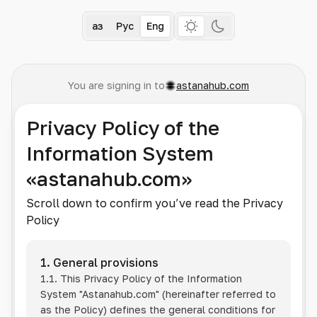
Қаз
Рус
Eng
You are signing in to
astanahub.com
Privacy Policy of the
Information System
«astanahub.com»
Scroll down to confirm you’ve read the Privacy
Policy
1. General provisions
1.1. This Privacy Policy of the Information
System
"Astanahub.com"
(hereinafter referred to
as the Policy) defines the general conditions for