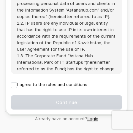
processing personal data of users and clients in
the Information System
"Astanahub.com"
and/or
copies thereof (hereinafter referred to as IP).
1.2. IP users are any individual or legal entity
that has the right to use IP in its own interest in
accordance with the requirements of the current
legislation of the Republic of Kazakhstan, the
User Agreement for the use of IP.
1.3. The Corporate Fund “Astana Hub
International Park of IT Startups "(hereinafter
referred to as the Fund) has the right to change
this Policy unilaterally by posting the changed
text on the Internet at the IP address.
I agree to the rules and conditions
1.4. Users are required to track changes to the
Policy themselves.
1.5. Having started using the IP, the User is
Continue
considered to have accepted the terms of this
Policy in full, without any reservations or
Already have an account?
Login
exceptions. In case of disagreement with any of
the provisions, the User is not entitled to use