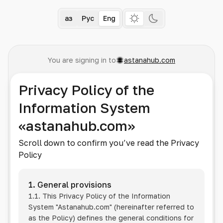
Қаз
Рус
Eng
You are signing in to
astanahub.com
Privacy Policy of the
Information System
«astanahub.com»
Scroll down to confirm you’ve read the Privacy
Policy
1. General provisions
1.1. This Privacy Policy of the Information
System
"Astanahub.com"
(hereinafter referred to
as the Policy) defines the general conditions for