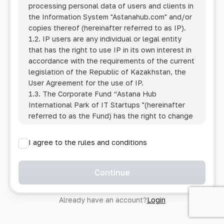
processing personal data of users and clients in
the Information System
"Astanahub.com"
and/or
copies thereof (hereinafter referred to as IP).
1.2. IP users are any individual or legal entity
that has the right to use IP in its own interest in
accordance with the requirements of the current
legislation of the Republic of Kazakhstan, the
User Agreement for the use of IP.
1.3. The Corporate Fund “Astana Hub
International Park of IT Startups "(hereinafter
referred to as the Fund) has the right to change
this Policy unilaterally by posting the changed
text on the Internet at the IP address.
I agree to the rules and conditions
1.4. Users are required to track changes to the
Policy themselves.
1.5. Having started using the IP, the User is
Continue
considered to have accepted the terms of this
Policy in full, without any reservations or
Already have an account?
Login
exceptions. In case of disagreement with any of
the provisions, the User is not entitled to use