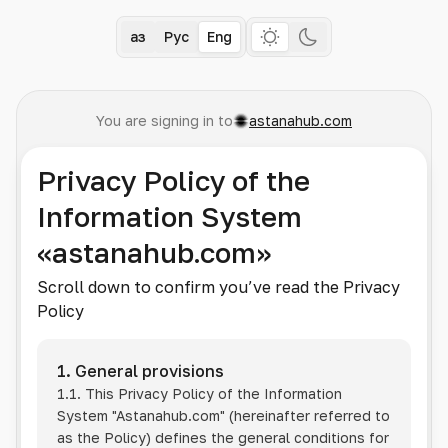
Қаз
Рус
Eng
You are signing in to
astanahub.com
Privacy Policy of the
Information System
«astanahub.com»
Scroll down to confirm you’ve read the Privacy
Policy
1. General provisions
1.1. This Privacy Policy of the Information
System
"Astanahub.com"
(hereinafter referred to
as the Policy) defines the general conditions for