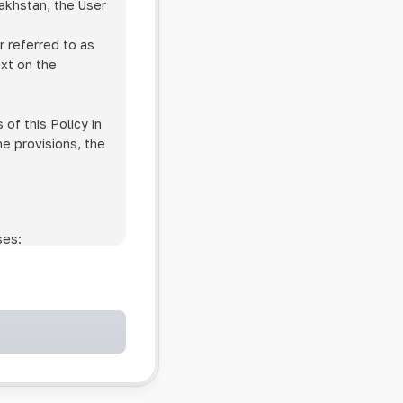
zakhstan, the User
r referred to as
ext on the
of this Policy in
he provisions, the
ses:
ollowing cases:
and services;
ntained in an