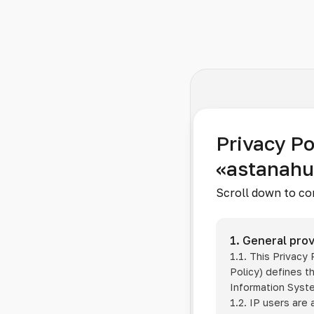
Privacy Po
«astanah
Scroll down to co
1. General prov
1.1. This Privacy
Policy) defines t
Information Sys
1.2. IP users are 