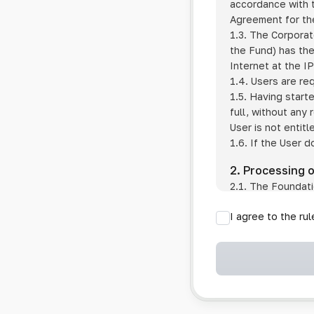
accordance with t
Agreement for the
1.3. The Corporat
the Fund) has the
Internet at the I
1.4. Users are re
1.5. Having start
full, without any
User is not entitl
1.6. If the User d
2. Processing 
2.1. The Foundati
provision of pub
I agree to the ru
provision of oth
2.2. The Foundati
if the User has 
if the transfer 
if the User use
information sys