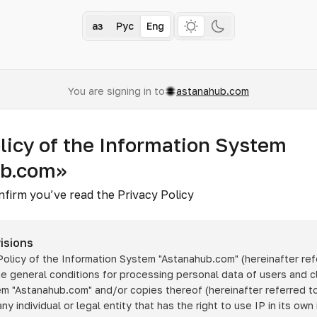
Қаз
Рус
Eng
You are signing in to
astanahub.com
licy of the Information System
ub.com»
nfirm you’ve read the Privacy Policy
isions
 Policy of the Information System
"Astanahub.com"
(hereinafter ref
he general conditions for processing personal data of users and cl
tem
"Astanahub.com"
and/or copies thereof (hereinafter referred to
any individual or legal entity that has the right to use IP in its own 