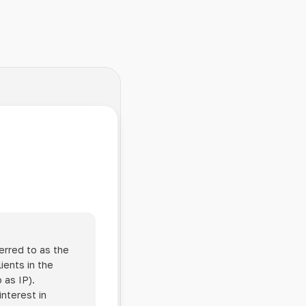
erred to as the
ients in the
 as IP).
interest in