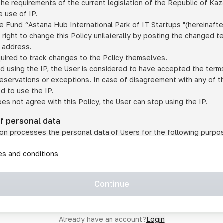
he requirements of the current legislation of the Republic of Ka
 use of IP.
e Fund “Astana Hub International Park of IT Startups "(hereinafte
 right to change this Policy unilaterally by posting the changed t
P address.
quired to track changes to the Policy themselves.
ed using the IP, the User is considered to have accepted the terms 
 reservations or exceptions. In case of disagreement with any of t
ed to use the IP.
oes not agree with this Policy, the User can stop using the IP.
of personal data
on processes the personal data of Users for the following purpo
lic, quasi-public and/or private services and/or services;
les and conditions
er services and services using IP;
on may transfer the User's personal data to a third party in the f
agreed to transfer their data to a third party;
Continue
of personal data is necessary for the provision of services 
s an IP account for authorized access to the information co
tem operated by a third party;
Already have an account?
Login