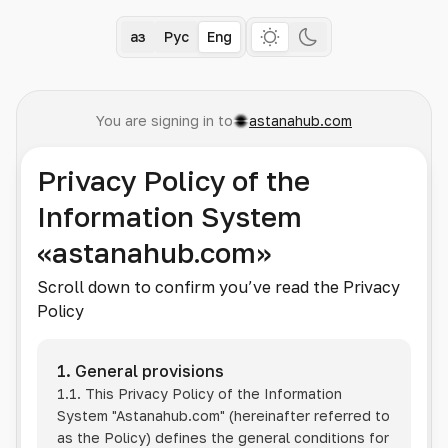
Қаз
Рус
Eng
You are signing in to
astanahub.com
Privacy Policy of the
Information System
«astanahub.com»
Scroll down to confirm you’ve read the Privacy
Policy
1. General provisions
1.1. This Privacy Policy of the Information
System
"Astanahub.com"
(hereinafter referred to
as the Policy) defines the general conditions for