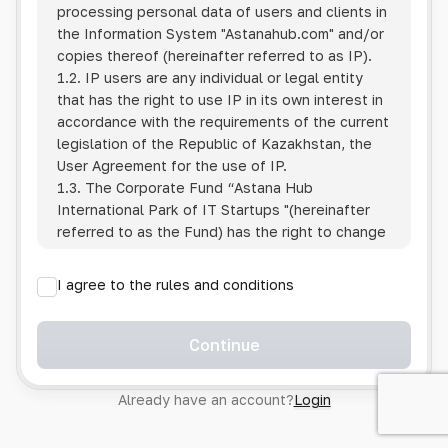
processing personal data of users and clients in
the Information System
"Astanahub.com"
and/or
copies thereof (hereinafter referred to as IP).
1.2. IP users are any individual or legal entity
that has the right to use IP in its own interest in
accordance with the requirements of the current
legislation of the Republic of Kazakhstan, the
User Agreement for the use of IP.
1.3. The Corporate Fund “Astana Hub
International Park of IT Startups "(hereinafter
referred to as the Fund) has the right to change
this Policy unilaterally by posting the changed
text on the Internet at the IP address.
I agree to the rules and conditions
1.4. Users are required to track changes to the
Policy themselves.
1.5. Having started using the IP, the User is
Continue
considered to have accepted the terms of this
Policy in full, without any reservations or
Already have an account?
Login
exceptions. In case of disagreement with any of
the provisions, the User is not entitled to use