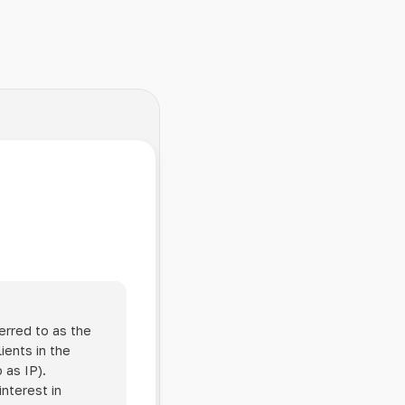
erred to as the
ients in the
 as IP).
interest in