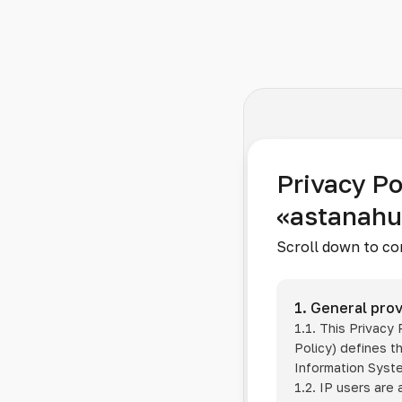
Privacy Po
«astanah
Scroll down to co
1. General prov
1.1. This Privacy
Policy) defines t
Information Sys
1.2. IP users are 