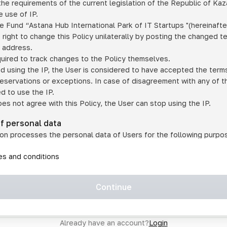
he requirements of the current legislation of the Republic of Ka
 use of IP.
e Fund “Astana Hub International Park of IT Startups "(hereinafte
 right to change this Policy unilaterally by posting the changed t
P address.
quired to track changes to the Policy themselves.
ed using the IP, the User is considered to have accepted the terms 
 reservations or exceptions. In case of disagreement with any of t
ed to use the IP.
oes not agree with this Policy, the User can stop using the IP.
of personal data
on processes the personal data of Users for the following purpo
lic, quasi-public and/or private services and/or services;
les and conditions
er services and services using IP;
on may transfer the User's personal data to a third party in the f
agreed to transfer their data to a third party;
Continue
of personal data is necessary for the provision of services 
s an IP account for authorized access to the information co
tem operated by a third party;
Already have an account?
Login