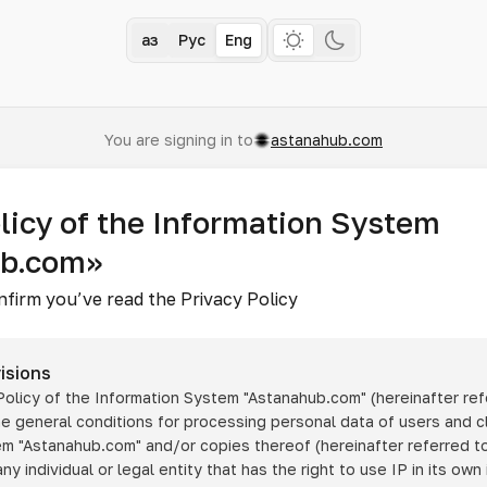
Қаз
Рус
Eng
You are signing in to
astanahub.com
licy of the Information System
ub.com»
nfirm you’ve read the Privacy Policy
isions
 Policy of the Information System
"Astanahub.com"
(hereinafter ref
he general conditions for processing personal data of users and cl
tem
"Astanahub.com"
and/or copies thereof (hereinafter referred to
any individual or legal entity that has the right to use IP in its own 