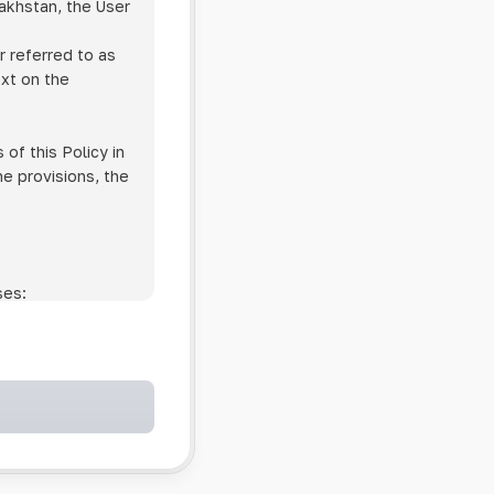
zakhstan, the User
r referred to as
ext on the
of this Policy in
he provisions, the
ses:
ollowing cases:
and services;
ntained in an