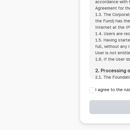
accordance with t
Agreement for the
1.3. The Corporat
the Fund) has the
Internet at the I
1.4. Users are re
1.5. Having start
full, without any
User is not entitl
1.6. If the User d
2. Processing 
2.1. The Foundati
provision of pub
I agree to the ru
provision of oth
2.2. The Foundati
if the User has 
if the transfer 
if the User use
information sys