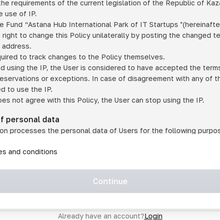
he requirements of the current legislation of the Republic of Ka
 use of IP.
e Fund “Astana Hub International Park of IT Startups "(hereinafte
 right to change this Policy unilaterally by posting the changed t
P address.
quired to track changes to the Policy themselves.
ed using the IP, the User is considered to have accepted the terms 
 reservations or exceptions. In case of disagreement with any of t
ed to use the IP.
oes not agree with this Policy, the User can stop using the IP.
of personal data
on processes the personal data of Users for the following purpo
lic, quasi-public and/or private services and/or services;
les and conditions
er services and services using IP;
on may transfer the User's personal data to a third party in the f
agreed to transfer their data to a third party;
Continue
of personal data is necessary for the provision of services 
s an IP account for authorized access to the information co
tem operated by a third party;
Already have an account?
Login