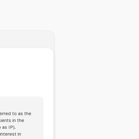
erred to as the
ients in the
 as IP).
interest in