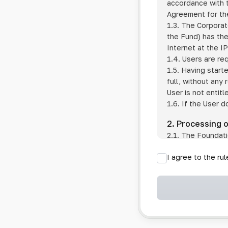
accordance with t
Agreement for the
1.3. The Corporat
the Fund) has the
Internet at the I
1.4. Users are re
1.5. Having start
full, without any
User is not entitl
1.6. If the User d
2. Processing 
2.1. The Foundati
provision of pub
I agree to the ru
provision of oth
2.2. The Foundati
if the User has 
if the transfer 
if the User use
information sys