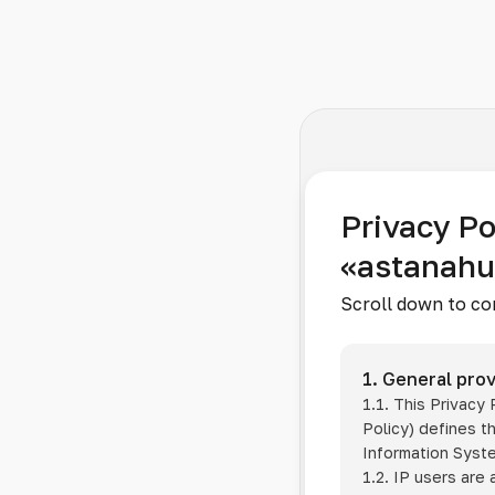
Privacy Po
«astanah
Scroll down to co
1. General prov
1.1. This Privacy
Policy) defines t
Information Sys
1.2. IP users are 