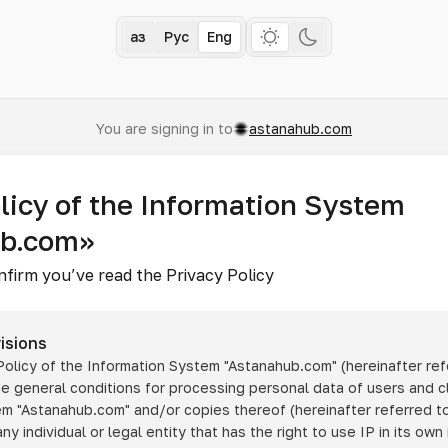
Қаз
Рус
Eng
You are signing in to
astanahub.com
licy of the Information System
ub.com»
nfirm you’ve read the Privacy Policy
isions
 Policy of the Information System
"Astanahub.com"
(hereinafter ref
he general conditions for processing personal data of users and cl
tem
"Astanahub.com"
and/or copies thereof (hereinafter referred to
any individual or legal entity that has the right to use IP in its own 