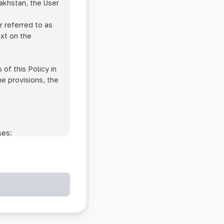
zakhstan, the User
r referred to as
ext on the
of this Policy in
he provisions, the
ses:
ollowing cases:
and services;
ntained in an