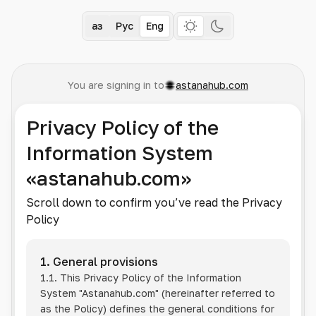
Қаз
Рус
Eng
You are signing in to
astanahub.com
Privacy Policy of the
Information System
«astanahub.com»
Scroll down to confirm you’ve read the Privacy
Policy
1. General provisions
1.1. This Privacy Policy of the Information
System
"Astanahub.com"
(hereinafter referred to
as the Policy) defines the general conditions for