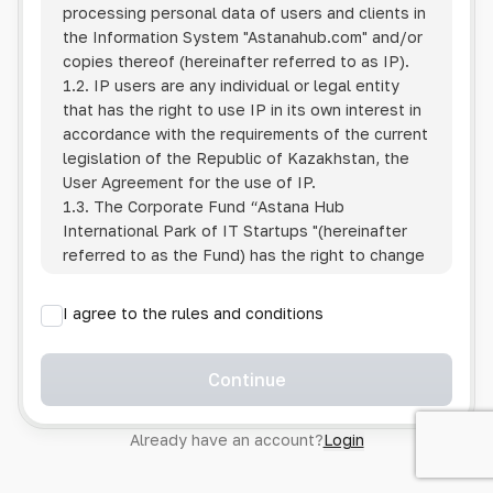
processing personal data of users and clients in
the Information System
"Astanahub.com"
and/or
copies thereof (hereinafter referred to as IP).
1.2. IP users are any individual or legal entity
that has the right to use IP in its own interest in
accordance with the requirements of the current
legislation of the Republic of Kazakhstan, the
User Agreement for the use of IP.
1.3. The Corporate Fund “Astana Hub
International Park of IT Startups "(hereinafter
referred to as the Fund) has the right to change
this Policy unilaterally by posting the changed
text on the Internet at the IP address.
I agree to the rules and conditions
1.4. Users are required to track changes to the
Policy themselves.
1.5. Having started using the IP, the User is
Continue
considered to have accepted the terms of this
Policy in full, without any reservations or
Already have an account?
Login
exceptions. In case of disagreement with any of
the provisions, the User is not entitled to use