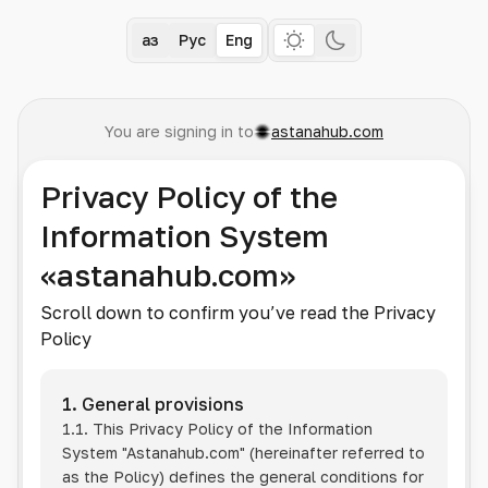
Қаз
Рус
Eng
You are signing in to
astanahub.com
Privacy Policy of the
Information System
«astanahub.com»
Scroll down to confirm you’ve read the Privacy
Policy
1. General provisions
1.1. This Privacy Policy of the Information
System
"Astanahub.com"
(hereinafter referred to
as the Policy) defines the general conditions for