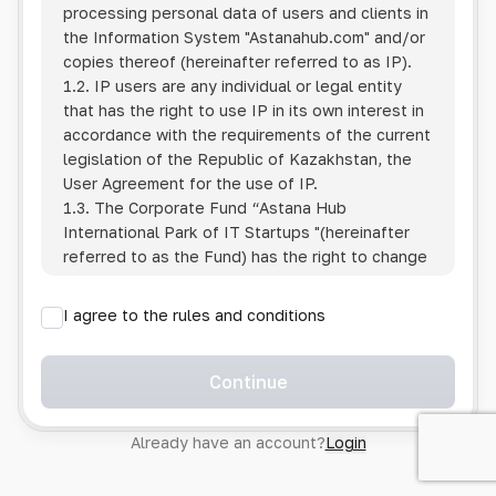
processing personal data of users and clients in
the Information System
"Astanahub.com"
and/or
copies thereof (hereinafter referred to as IP).
1.2. IP users are any individual or legal entity
that has the right to use IP in its own interest in
accordance with the requirements of the current
legislation of the Republic of Kazakhstan, the
User Agreement for the use of IP.
1.3. The Corporate Fund “Astana Hub
International Park of IT Startups "(hereinafter
referred to as the Fund) has the right to change
this Policy unilaterally by posting the changed
text on the Internet at the IP address.
I agree to the rules and conditions
1.4. Users are required to track changes to the
Policy themselves.
1.5. Having started using the IP, the User is
Continue
considered to have accepted the terms of this
Policy in full, without any reservations or
Already have an account?
Login
exceptions. In case of disagreement with any of
the provisions, the User is not entitled to use