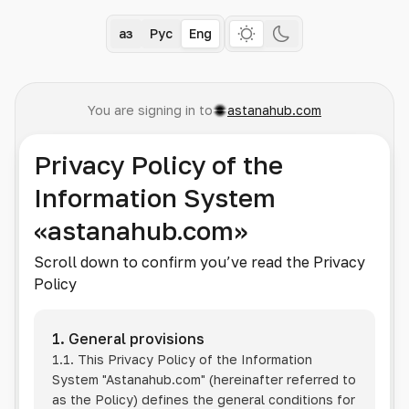
Қаз
Рус
Eng
You are signing in to
astanahub.com
Privacy Policy of the
Information System
«astanahub.com»
Scroll down to confirm you’ve read the Privacy
Policy
1. General provisions
1.1. This Privacy Policy of the Information
System
"Astanahub.com"
(hereinafter referred to
as the Policy) defines the general conditions for