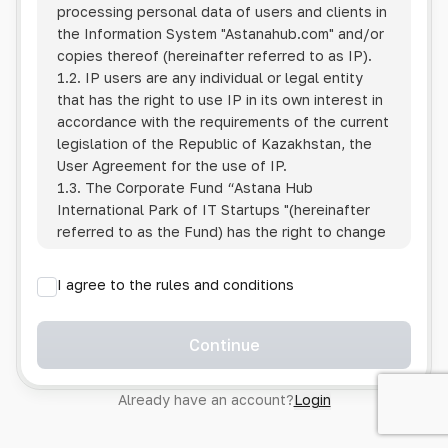
processing personal data of users and clients in
the Information System
"Astanahub.com"
and/or
copies thereof (hereinafter referred to as IP).
1.2. IP users are any individual or legal entity
that has the right to use IP in its own interest in
accordance with the requirements of the current
legislation of the Republic of Kazakhstan, the
User Agreement for the use of IP.
1.3. The Corporate Fund “Astana Hub
International Park of IT Startups "(hereinafter
referred to as the Fund) has the right to change
this Policy unilaterally by posting the changed
text on the Internet at the IP address.
I agree to the rules and conditions
1.4. Users are required to track changes to the
Policy themselves.
1.5. Having started using the IP, the User is
Continue
considered to have accepted the terms of this
Policy in full, without any reservations or
Already have an account?
Login
exceptions. In case of disagreement with any of
the provisions, the User is not entitled to use