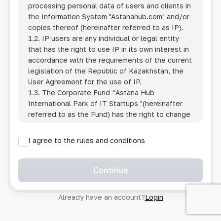
processing personal data of users and clients in
the Information System
"Astanahub.com"
and/or
copies thereof (hereinafter referred to as IP).
1.2. IP users are any individual or legal entity
that has the right to use IP in its own interest in
accordance with the requirements of the current
legislation of the Republic of Kazakhstan, the
User Agreement for the use of IP.
1.3. The Corporate Fund “Astana Hub
International Park of IT Startups "(hereinafter
referred to as the Fund) has the right to change
this Policy unilaterally by posting the changed
text on the Internet at the IP address.
I agree to the rules and conditions
1.4. Users are required to track changes to the
Policy themselves.
1.5. Having started using the IP, the User is
Continue
considered to have accepted the terms of this
Policy in full, without any reservations or
Already have an account?
Login
exceptions. In case of disagreement with any of
the provisions, the User is not entitled to use