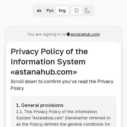
Қаз
Рус
Eng
You are signing in to
astanahub.com
Privacy Policy of the
Information System
«astanahub.com»
Scroll down to confirm you’ve read the Privacy
Policy
1. General provisions
1.1. This Privacy Policy of the Information
System
"Astanahub.com"
(hereinafter referred to
as the Policy) defines the general conditions for