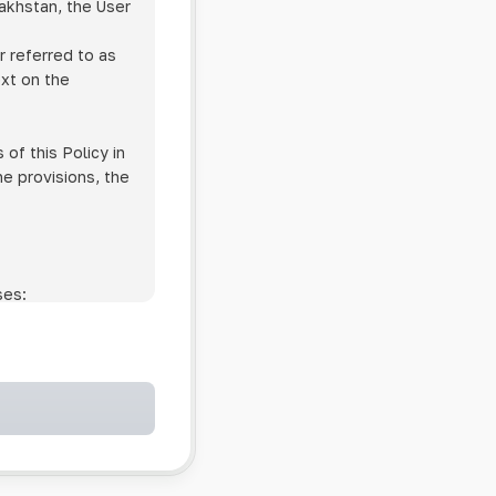
zakhstan, the User
r referred to as
ext on the
of this Policy in
he provisions, the
ses:
ollowing cases:
and services;
ntained in an