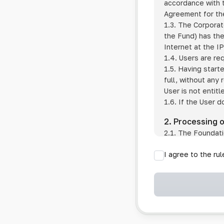
accordance with t
Agreement for the
1.3. The Corporat
the Fund) has the
Internet at the I
1.4. Users are re
1.5. Having start
full, without any
User is not entitl
1.6. If the User d
2. Processing 
2.1. The Foundati
provision of pub
I agree to the ru
provision of oth
2.2. The Foundati
if the User has 
if the transfer 
if the User use
information sys