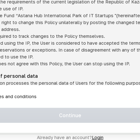
he requirements of the current legislation of the Republic of Ka
 use of IP.
e Fund “Astana Hub International Park of IT Startups "(hereinafte
 right to change this Policy unilaterally by posting the changed t
P address.
quired to track changes to the Policy themselves.
ed using the IP, the User is considered to have accepted the terms 
 reservations or exceptions. In case of disagreement with any of t
ed to use the IP.
oes not agree with this Policy, the User can stop using the IP.
of personal data
on processes the personal data of Users for the following purpo
lic, quasi-public and/or private services and/or services;
les and conditions
er services and services using IP;
on may transfer the User's personal data to a third party in the f
agreed to transfer their data to a third party;
Continue
of personal data is necessary for the provision of services 
s an IP account for authorized access to the information co
tem operated by a third party;
Already have an account?
Login