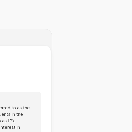
erred to as the
ients in the
 as IP).
interest in