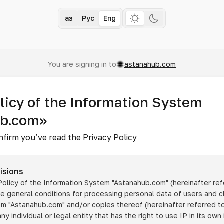
Қаз
Рус
Eng
You are signing in to
astanahub.com
licy of the Information System
ub.com»
nfirm you’ve read the Privacy Policy
isions
 Policy of the Information System
"Astanahub.com"
(hereinafter ref
he general conditions for processing personal data of users and cl
tem
"Astanahub.com"
and/or copies thereof (hereinafter referred to
any individual or legal entity that has the right to use IP in its own 