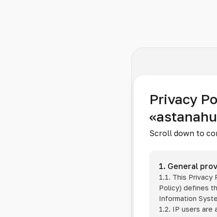
Privacy Po
«astanah
Scroll down to co
1. General prov
1.1. This Privacy
Policy) defines t
Information Sys
1.2. IP users are 