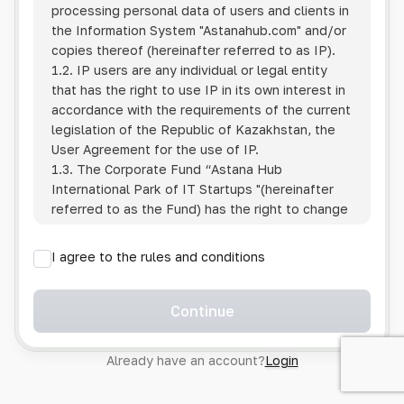
processing personal data of users and clients in
the Information System
"Astanahub.com"
and/or
copies thereof (hereinafter referred to as IP).
1.2. IP users are any individual or legal entity
that has the right to use IP in its own interest in
accordance with the requirements of the current
legislation of the Republic of Kazakhstan, the
User Agreement for the use of IP.
1.3. The Corporate Fund “Astana Hub
International Park of IT Startups "(hereinafter
referred to as the Fund) has the right to change
this Policy unilaterally by posting the changed
text on the Internet at the IP address.
I agree to the rules and conditions
1.4. Users are required to track changes to the
Policy themselves.
1.5. Having started using the IP, the User is
Continue
considered to have accepted the terms of this
Policy in full, without any reservations or
Already have an account?
Login
exceptions. In case of disagreement with any of
the provisions, the User is not entitled to use