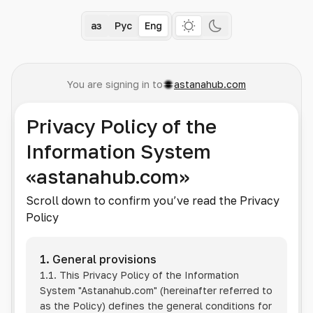
Қаз
Рус
Eng
You are signing in to
astanahub.com
Privacy Policy of the
Information System
«astanahub.com»
Scroll down to confirm you’ve read the Privacy
Policy
1. General provisions
1.1. This Privacy Policy of the Information
System
"Astanahub.com"
(hereinafter referred to
as the Policy) defines the general conditions for