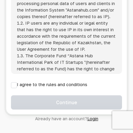
processing personal data of users and clients in
the Information System
"Astanahub.com"
and/or
copies thereof (hereinafter referred to as IP).
1.2. IP users are any individual or legal entity
that has the right to use IP in its own interest in
accordance with the requirements of the current
legislation of the Republic of Kazakhstan, the
User Agreement for the use of IP.
1.3. The Corporate Fund “Astana Hub
International Park of IT Startups "(hereinafter
referred to as the Fund) has the right to change
this Policy unilaterally by posting the changed
text on the Internet at the IP address.
I agree to the rules and conditions
1.4. Users are required to track changes to the
Policy themselves.
1.5. Having started using the IP, the User is
Continue
considered to have accepted the terms of this
Policy in full, without any reservations or
Already have an account?
Login
exceptions. In case of disagreement with any of
the provisions, the User is not entitled to use