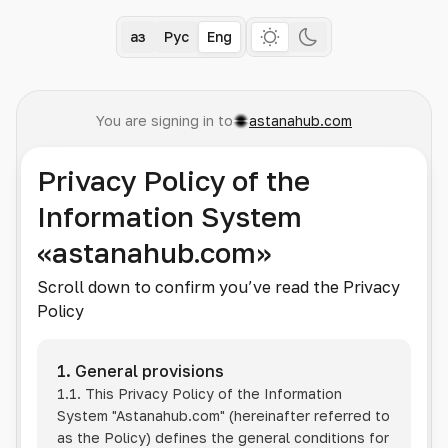
Қаз
Рус
Eng
You are signing in to
astanahub.com
Privacy Policy of the
Information System
«astanahub.com»
Scroll down to confirm you’ve read the Privacy
Policy
1. General provisions
1.1. This Privacy Policy of the Information
System
"Astanahub.com"
(hereinafter referred to
as the Policy) defines the general conditions for