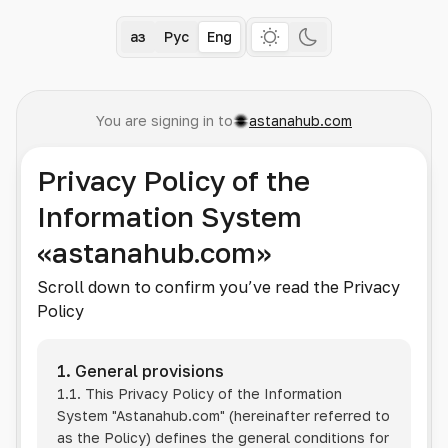
Қаз
Рус
Eng
You are signing in to
astanahub.com
Privacy Policy of the
Information System
«astanahub.com»
Scroll down to confirm you’ve read the Privacy
Policy
1. General provisions
1.1. This Privacy Policy of the Information
System
"Astanahub.com"
(hereinafter referred to
as the Policy) defines the general conditions for