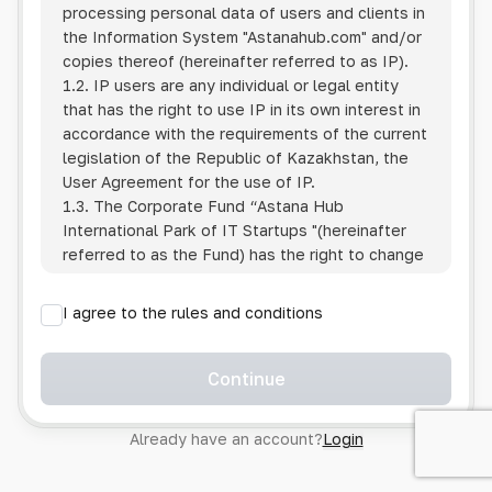
processing personal data of users and clients in
the Information System
"Astanahub.com"
and/or
copies thereof (hereinafter referred to as IP).
1.2. IP users are any individual or legal entity
that has the right to use IP in its own interest in
accordance with the requirements of the current
legislation of the Republic of Kazakhstan, the
User Agreement for the use of IP.
1.3. The Corporate Fund “Astana Hub
International Park of IT Startups "(hereinafter
referred to as the Fund) has the right to change
this Policy unilaterally by posting the changed
text on the Internet at the IP address.
I agree to the rules and conditions
1.4. Users are required to track changes to the
Policy themselves.
1.5. Having started using the IP, the User is
Continue
considered to have accepted the terms of this
Policy in full, without any reservations or
Already have an account?
Login
exceptions. In case of disagreement with any of
the provisions, the User is not entitled to use