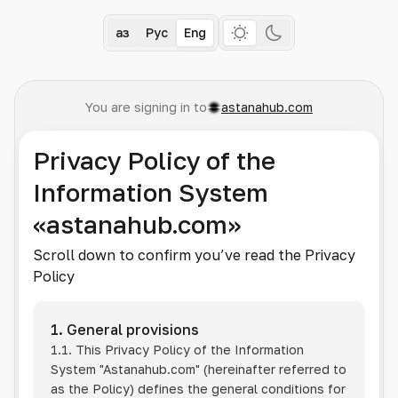
Қаз
Рус
Eng
You are signing in to
astanahub.com
Privacy Policy of the
Information System
«astanahub.com»
Scroll down to confirm you’ve read the Privacy
Policy
1. General provisions
1.1. This Privacy Policy of the Information
System
"Astanahub.com"
(hereinafter referred to
as the Policy) defines the general conditions for