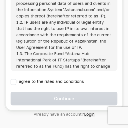
processing personal data of users and clients in
the Information System
"Astanahub.com"
and/or
copies thereof (hereinafter referred to as IP).
1.2. IP users are any individual or legal entity
that has the right to use IP in its own interest in
accordance with the requirements of the current
legislation of the Republic of Kazakhstan, the
User Agreement for the use of IP.
1.3. The Corporate Fund “Astana Hub
International Park of IT Startups "(hereinafter
referred to as the Fund) has the right to change
this Policy unilaterally by posting the changed
text on the Internet at the IP address.
I agree to the rules and conditions
1.4. Users are required to track changes to the
Policy themselves.
1.5. Having started using the IP, the User is
Continue
considered to have accepted the terms of this
Policy in full, without any reservations or
Already have an account?
Login
exceptions. In case of disagreement with any of
the provisions, the User is not entitled to use