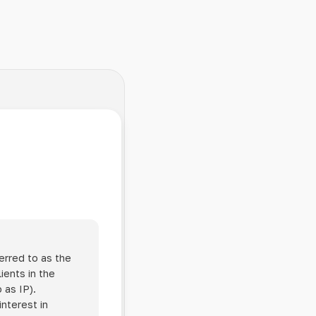
erred to as the
ients in the
 as IP).
interest in