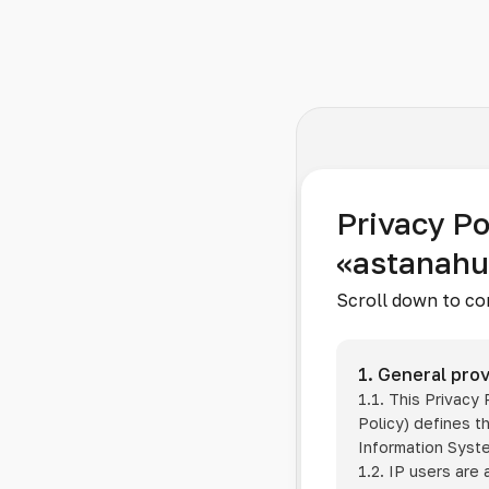
Privacy Po
«astanah
Scroll down to co
1. General prov
1.1. This Privacy
Policy) defines t
Information Sys
1.2. IP users are 