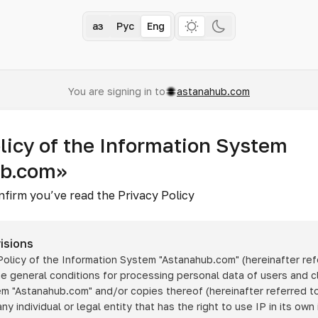
Қаз
Рус
Eng
You are signing in to
astanahub.com
licy of the Information System
ub.com»
nfirm you’ve read the Privacy Policy
isions
 Policy of the Information System
"Astanahub.com"
(hereinafter ref
he general conditions for processing personal data of users and cl
tem
"Astanahub.com"
and/or copies thereof (hereinafter referred to
any individual or legal entity that has the right to use IP in its own 