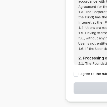
accordance with t
Agreement for the
1.3. The Corporat
the Fund) has the
Internet at the I
1.4. Users are re
1.5. Having start
full, without any
User is not entitl
1.6. If the User d
2. Processing 
2.1. The Foundati
provision of pub
I agree to the ru
provision of oth
2.2. The Foundati
if the User has 
if the transfer 
if the User use
information sys