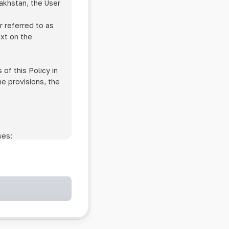
zakhstan, the User
r referred to as
ext on the
of this Policy in
he provisions, the
ses:
ollowing cases:
and services;
ntained in an