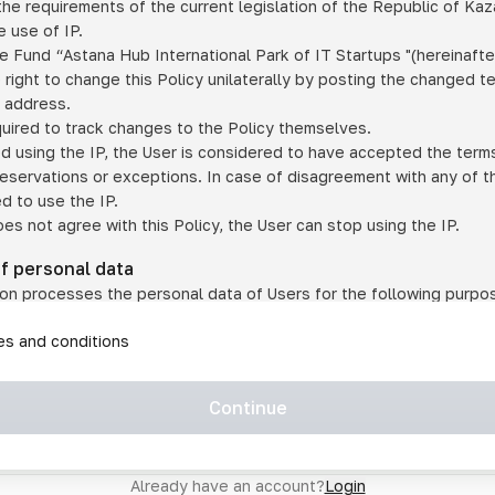
he requirements of the current legislation of the Republic of Ka
 use of IP.
e Fund “Astana Hub International Park of IT Startups "(hereinafte
 right to change this Policy unilaterally by posting the changed t
P address.
quired to track changes to the Policy themselves.
ed using the IP, the User is considered to have accepted the terms 
 reservations or exceptions. In case of disagreement with any of t
ed to use the IP.
oes not agree with this Policy, the User can stop using the IP.
of personal data
on processes the personal data of Users for the following purpo
lic, quasi-public and/or private services and/or services;
les and conditions
er services and services using IP;
on may transfer the User's personal data to a third party in the f
agreed to transfer their data to a third party;
Continue
of personal data is necessary for the provision of services 
s an IP account for authorized access to the information co
tem operated by a third party;
Already have an account?
Login