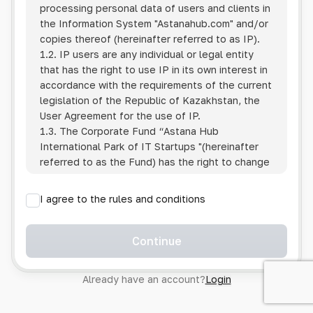
processing personal data of users and clients in
the Information System
"Astanahub.com"
and/or
copies thereof (hereinafter referred to as IP).
1.2. IP users are any individual or legal entity
that has the right to use IP in its own interest in
accordance with the requirements of the current
legislation of the Republic of Kazakhstan, the
User Agreement for the use of IP.
1.3. The Corporate Fund “Astana Hub
International Park of IT Startups "(hereinafter
referred to as the Fund) has the right to change
this Policy unilaterally by posting the changed
text on the Internet at the IP address.
I agree to the rules and conditions
1.4. Users are required to track changes to the
Policy themselves.
1.5. Having started using the IP, the User is
Continue
considered to have accepted the terms of this
Policy in full, without any reservations or
Already have an account?
Login
exceptions. In case of disagreement with any of
the provisions, the User is not entitled to use