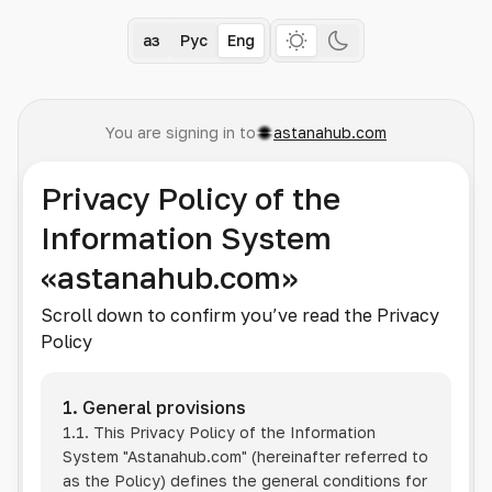
Қаз
Рус
Eng
You are signing in to
astanahub.com
Privacy Policy of the
Information System
«astanahub.com»
Scroll down to confirm you’ve read the Privacy
Policy
1. General provisions
1.1. This Privacy Policy of the Information
System
"Astanahub.com"
(hereinafter referred to
as the Policy) defines the general conditions for