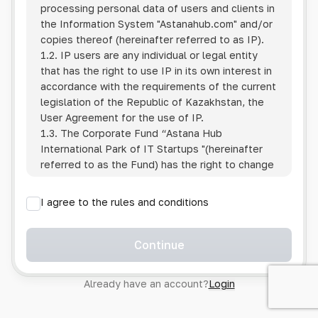
processing personal data of users and clients in
the Information System
"Astanahub.com"
and/or
copies thereof (hereinafter referred to as IP).
1.2. IP users are any individual or legal entity
that has the right to use IP in its own interest in
accordance with the requirements of the current
legislation of the Republic of Kazakhstan, the
User Agreement for the use of IP.
1.3. The Corporate Fund “Astana Hub
International Park of IT Startups "(hereinafter
referred to as the Fund) has the right to change
this Policy unilaterally by posting the changed
text on the Internet at the IP address.
I agree to the rules and conditions
1.4. Users are required to track changes to the
Policy themselves.
1.5. Having started using the IP, the User is
Continue
considered to have accepted the terms of this
Policy in full, without any reservations or
Already have an account?
Login
exceptions. In case of disagreement with any of
the provisions, the User is not entitled to use