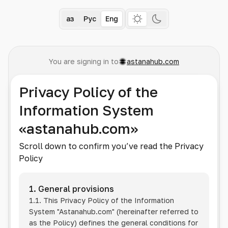
Қаз
Рус
Eng
You are signing in to
astanahub.com
Privacy Policy of the
Information System
«astanahub.com»
Scroll down to confirm you’ve read the Privacy
Policy
1. General provisions
1.1. This Privacy Policy of the Information
System
"Astanahub.com"
(hereinafter referred to
as the Policy) defines the general conditions for