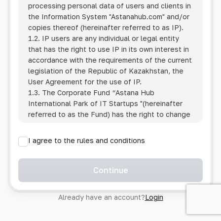
processing personal data of users and clients in
the Information System
"Astanahub.com"
and/or
copies thereof (hereinafter referred to as IP).
1.2. IP users are any individual or legal entity
that has the right to use IP in its own interest in
accordance with the requirements of the current
legislation of the Republic of Kazakhstan, the
User Agreement for the use of IP.
1.3. The Corporate Fund “Astana Hub
International Park of IT Startups "(hereinafter
referred to as the Fund) has the right to change
this Policy unilaterally by posting the changed
text on the Internet at the IP address.
I agree to the rules and conditions
1.4. Users are required to track changes to the
Policy themselves.
1.5. Having started using the IP, the User is
Continue
considered to have accepted the terms of this
Policy in full, without any reservations or
Already have an account?
Login
exceptions. In case of disagreement with any of
the provisions, the User is not entitled to use