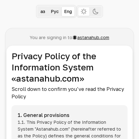
Қаз
Рус
Eng
You are signing in to
astanahub.com
Privacy Policy of the
Information System
«astanahub.com»
Scroll down to confirm you’ve read the Privacy
Policy
1. General provisions
1.1. This Privacy Policy of the Information
System
"Astanahub.com"
(hereinafter referred to
as the Policy) defines the general conditions for