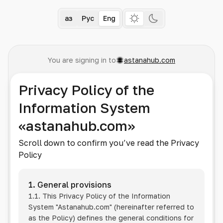
Қаз
Рус
Eng
You are signing in to
astanahub.com
Privacy Policy of the
Information System
«astanahub.com»
Scroll down to confirm you’ve read the Privacy
Policy
1. General provisions
1.1. This Privacy Policy of the Information
System
"Astanahub.com"
(hereinafter referred to
as the Policy) defines the general conditions for