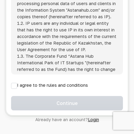
processing personal data of users and clients in
the Information System
"Astanahub.com"
and/or
copies thereof (hereinafter referred to as IP).
1.2. IP users are any individual or legal entity
that has the right to use IP in its own interest in
accordance with the requirements of the current
legislation of the Republic of Kazakhstan, the
User Agreement for the use of IP.
1.3. The Corporate Fund “Astana Hub
International Park of IT Startups "(hereinafter
referred to as the Fund) has the right to change
this Policy unilaterally by posting the changed
text on the Internet at the IP address.
I agree to the rules and conditions
1.4. Users are required to track changes to the
Policy themselves.
1.5. Having started using the IP, the User is
Continue
considered to have accepted the terms of this
Policy in full, without any reservations or
Already have an account?
Login
exceptions. In case of disagreement with any of
the provisions, the User is not entitled to use