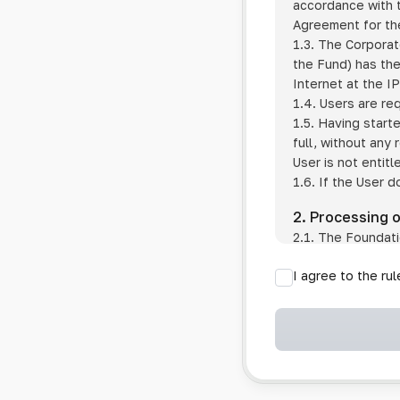
accordance with t
Agreement for the
1.3. The Corporat
the Fund) has the
Internet at the I
1.4. Users are re
1.5. Having start
full, without any
User is not entitl
1.6. If the User d
2. Processing 
2.1. The Foundati
provision of pub
I agree to the ru
provision of oth
2.2. The Foundati
if the User has 
if the transfer 
if the User use
information sys