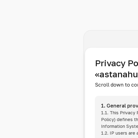
Privacy Po
«astanah
Scroll down to co
1. General prov
1.1. This Privacy
Policy) defines t
Information Sys
1.2. IP users are 