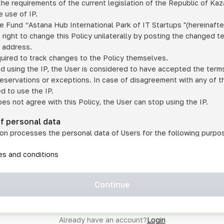
he requirements of the current legislation of the Republic of Ka
 use of IP.
e Fund “Astana Hub International Park of IT Startups "(hereinafte
 right to change this Policy unilaterally by posting the changed t
P address.
quired to track changes to the Policy themselves.
ed using the IP, the User is considered to have accepted the terms 
 reservations or exceptions. In case of disagreement with any of t
ed to use the IP.
oes not agree with this Policy, the User can stop using the IP.
of personal data
on processes the personal data of Users for the following purpo
lic, quasi-public and/or private services and/or services;
les and conditions
er services and services using IP;
on may transfer the User's personal data to a third party in the f
agreed to transfer their data to a third party;
Continue
of personal data is necessary for the provision of services 
s an IP account for authorized access to the information co
tem operated by a third party;
Already have an account?
Login