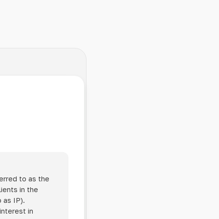
erred to as the
ients in the
 as IP).
interest in