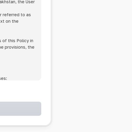
zakhstan, the User
r referred to as
ext on the
of this Policy in
he provisions, the
ses:
ollowing cases:
and services;
ntained in an