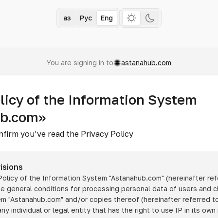
Қаз
Рус
Eng
You are signing in to
astanahub.com
licy of the Information System
ub.com»
nfirm you’ve read the Privacy Policy
isions
 Policy of the Information System
"Astanahub.com"
(hereinafter ref
he general conditions for processing personal data of users and cl
tem
"Astanahub.com"
and/or copies thereof (hereinafter referred to
any individual or legal entity that has the right to use IP in its own 