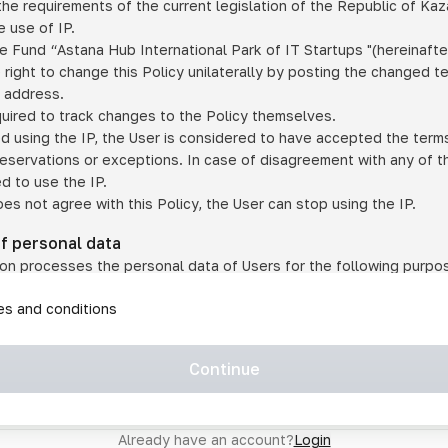
he requirements of the current legislation of the Republic of Ka
 use of IP.
e Fund “Astana Hub International Park of IT Startups "(hereinafte
 right to change this Policy unilaterally by posting the changed t
P address.
quired to track changes to the Policy themselves.
ed using the IP, the User is considered to have accepted the terms 
 reservations or exceptions. In case of disagreement with any of t
ed to use the IP.
oes not agree with this Policy, the User can stop using the IP.
of personal data
on processes the personal data of Users for the following purpo
lic, quasi-public and/or private services and/or services;
les and conditions
er services and services using IP;
on may transfer the User's personal data to a third party in the f
agreed to transfer their data to a third party;
Continue
of personal data is necessary for the provision of services 
s an IP account for authorized access to the information co
tem operated by a third party;
Already have an account?
Login