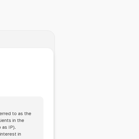
erred to as the
ients in the
 as IP).
interest in