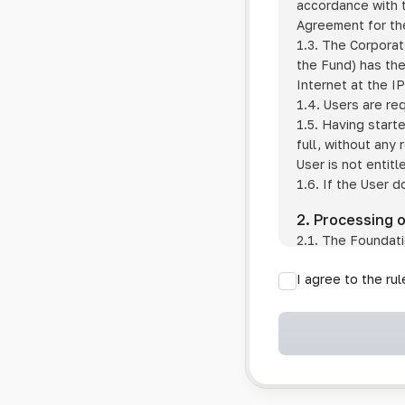
accordance with t
Agreement for the
1.3. The Corporat
the Fund) has the
Internet at the I
1.4. Users are re
1.5. Having start
full, without any
User is not entitl
1.6. If the User d
2. Processing 
2.1. The Foundati
provision of pub
I agree to the ru
provision of oth
2.2. The Foundati
if the User has 
if the transfer 
if the User use
information sys