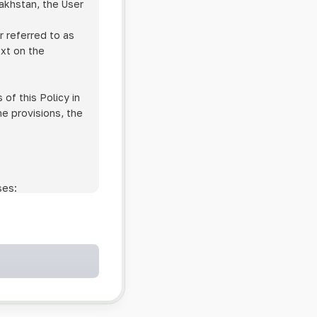
zakhstan, the User
r referred to as
ext on the
of this Policy in
he provisions, the
ses:
ollowing cases:
and services;
ntained in an