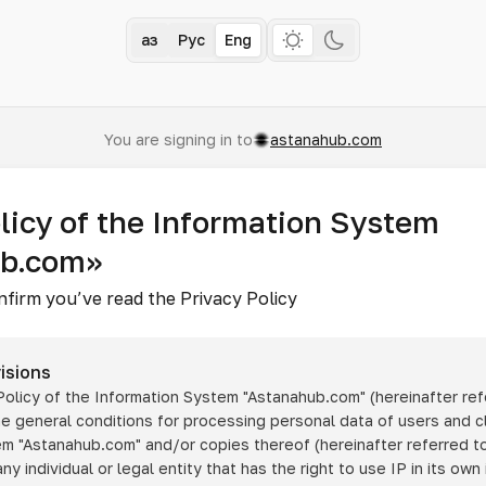
Қаз
Рус
Eng
You are signing in to
astanahub.com
licy of the Information System
ub.com»
nfirm you’ve read the Privacy Policy
isions
 Policy of the Information System
"Astanahub.com"
(hereinafter ref
he general conditions for processing personal data of users and cl
tem
"Astanahub.com"
and/or copies thereof (hereinafter referred to
any individual or legal entity that has the right to use IP in its own 