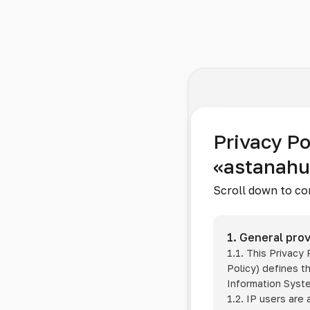
Privacy Po
«astanah
Scroll down to co
1. General prov
1.1. This Privacy
Policy) defines t
Information Sys
1.2. IP users are 