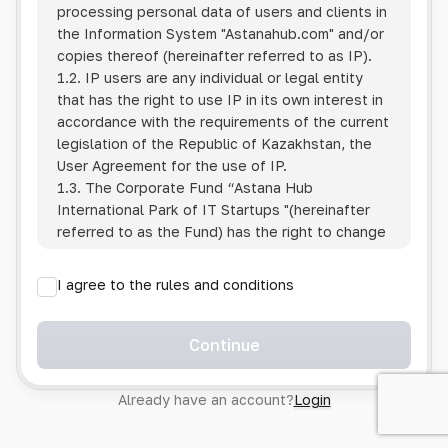
processing personal data of users and clients in
the Information System
"Astanahub.com"
and/or
copies thereof (hereinafter referred to as IP).
1.2. IP users are any individual or legal entity
that has the right to use IP in its own interest in
accordance with the requirements of the current
legislation of the Republic of Kazakhstan, the
User Agreement for the use of IP.
1.3. The Corporate Fund “Astana Hub
International Park of IT Startups "(hereinafter
referred to as the Fund) has the right to change
this Policy unilaterally by posting the changed
text on the Internet at the IP address.
I agree to the rules and conditions
1.4. Users are required to track changes to the
Policy themselves.
1.5. Having started using the IP, the User is
Continue
considered to have accepted the terms of this
Policy in full, without any reservations or
Already have an account?
Login
exceptions. In case of disagreement with any of
the provisions, the User is not entitled to use