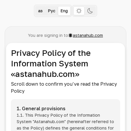
Қаз
Рус
Eng
You are signing in to
astanahub.com
Privacy Policy of the
Information System
«astanahub.com»
Scroll down to confirm you’ve read the Privacy
Policy
1. General provisions
1.1. This Privacy Policy of the Information
System
"Astanahub.com"
(hereinafter referred to
as the Policy) defines the general conditions for