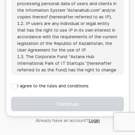
processing personal data of users and clients in
the Information System
"Astanahub.com"
and/or
copies thereof (hereinafter referred to as IP).
1.2. IP users are any individual or legal entity
that has the right to use IP in its own interest in
accordance with the requirements of the current
legislation of the Republic of Kazakhstan, the
User Agreement for the use of IP.
1.3. The Corporate Fund “Astana Hub
International Park of IT Startups "(hereinafter
referred to as the Fund) has the right to change
this Policy unilaterally by posting the changed
text on the Internet at the IP address.
I agree to the rules and conditions
1.4. Users are required to track changes to the
Policy themselves.
1.5. Having started using the IP, the User is
Continue
considered to have accepted the terms of this
Policy in full, without any reservations or
Already have an account?
Login
exceptions. In case of disagreement with any of
the provisions, the User is not entitled to use