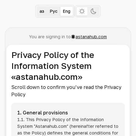
Қаз
Рус
Eng
You are signing in to
astanahub.com
Privacy Policy of the
Information System
«astanahub.com»
Scroll down to confirm you’ve read the Privacy
Policy
1. General provisions
1.1. This Privacy Policy of the Information
System
"Astanahub.com"
(hereinafter referred to
as the Policy) defines the general conditions for