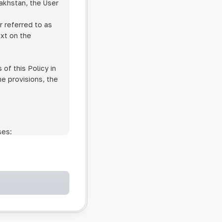
zakhstan, the User
r referred to as
ext on the
of this Policy in
he provisions, the
ses:
ollowing cases:
and services;
ntained in an