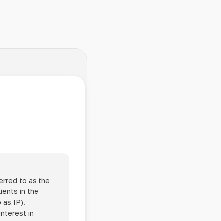
erred to as the
ients in the
 as IP).
interest in