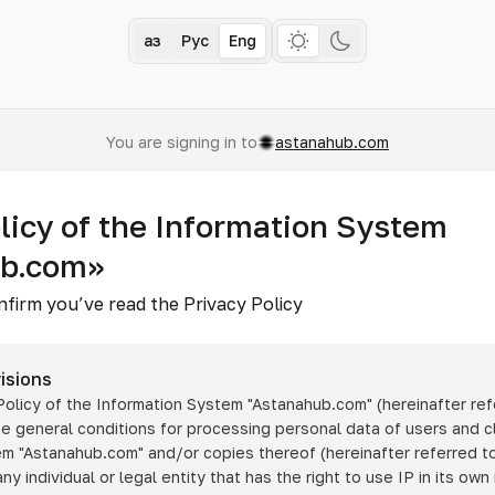
Қаз
Рус
Eng
You are signing in to
astanahub.com
licy of the Information System
ub.com»
nfirm you’ve read the Privacy Policy
isions
 Policy of the Information System
"Astanahub.com"
(hereinafter ref
he general conditions for processing personal data of users and cl
tem
"Astanahub.com"
and/or copies thereof (hereinafter referred to
any individual or legal entity that has the right to use IP in its own 