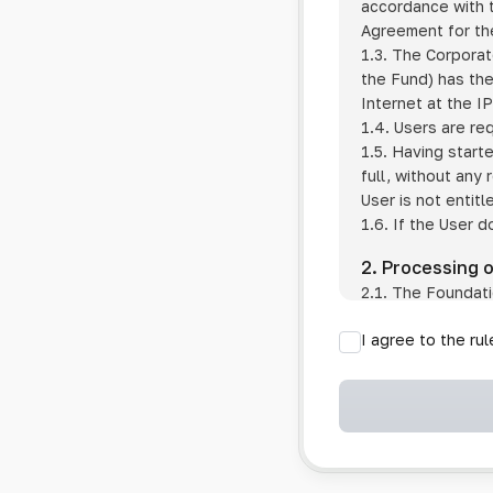
accordance with t
Agreement for the
1.3. The Corporat
the Fund) has the
Internet at the I
1.4. Users are re
1.5. Having start
full, without any
User is not entitl
1.6. If the User d
2. Processing 
2.1. The Foundati
provision of pub
I agree to the ru
provision of oth
2.2. The Foundati
if the User has 
if the transfer 
if the User use
information sys