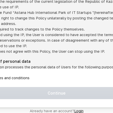
he requirements of the current legislation of the Republic of Ka
 use of IP.
e Fund “Astana Hub International Park of IT Startups "(hereinafte
 right to change this Policy unilaterally by posting the changed t
P address.
quired to track changes to the Policy themselves.
ed using the IP, the User is considered to have accepted the terms 
 reservations or exceptions. In case of disagreement with any of t
ed to use the IP.
oes not agree with this Policy, the User can stop using the IP.
of personal data
on processes the personal data of Users for the following purpo
lic, quasi-public and/or private services and/or services;
les and conditions
er services and services using IP;
on may transfer the User's personal data to a third party in the f
agreed to transfer their data to a third party;
Continue
of personal data is necessary for the provision of services 
s an IP account for authorized access to the information co
tem operated by a third party;
Already have an account?
Login