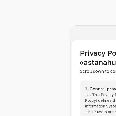
Privacy Po
«astanah
Scroll down to co
1. General prov
1.1. This Privacy
Policy) defines t
Information Sys
1.2. IP users are 