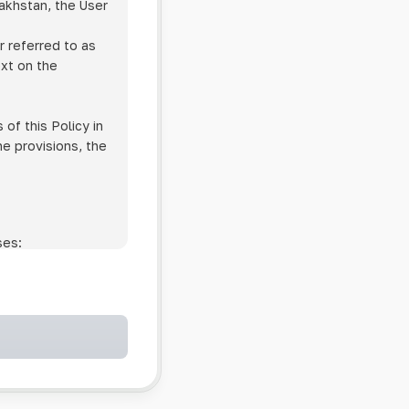
zakhstan, the User
r referred to as
ext on the
of this Policy in
he provisions, the
ses:
ollowing cases:
and services;
ntained in an