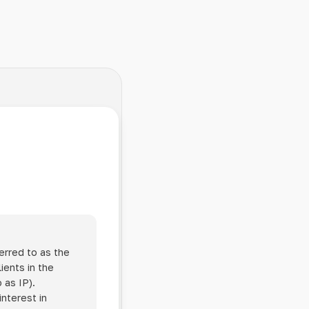
erred to as the
ients in the
 as IP).
interest in