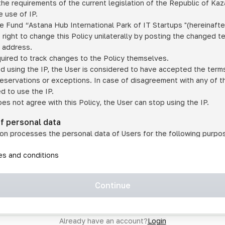
he requirements of the current legislation of the Republic of Ka
 use of IP.
e Fund “Astana Hub International Park of IT Startups "(hereinafte
 right to change this Policy unilaterally by posting the changed t
P address.
quired to track changes to the Policy themselves.
ed using the IP, the User is considered to have accepted the terms 
 reservations or exceptions. In case of disagreement with any of t
ed to use the IP.
oes not agree with this Policy, the User can stop using the IP.
of personal data
on processes the personal data of Users for the following purpo
lic, quasi-public and/or private services and/or services;
les and conditions
er services and services using IP;
on may transfer the User's personal data to a third party in the f
agreed to transfer their data to a third party;
Continue
of personal data is necessary for the provision of services 
s an IP account for authorized access to the information co
tem operated by a third party;
Already have an account?
Login