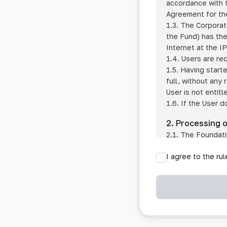
accordance with t
Agreement for the
1.3. The Corporat
the Fund) has the
Internet at the I
1.4. Users are re
1.5. Having start
full, without any
User is not entitl
1.6. If the User d
2. Processing 
2.1. The Foundati
provision of pub
I agree to the ru
provision of oth
2.2. The Foundati
if the User has 
if the transfer 
if the User use
information sys