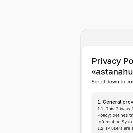
Privacy Po
«astanah
Scroll down to co
1. General prov
1.1. This Privacy
Policy) defines t
Information Sys
1.2. IP users are 