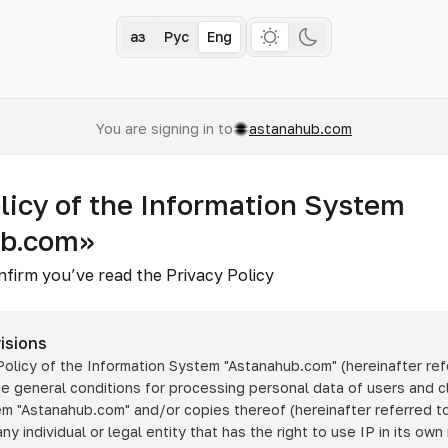
Қаз
Рус
Eng
You are signing in to
astanahub.com
licy of the Information System
ub.com»
nfirm you’ve read the Privacy Policy
isions
 Policy of the Information System
"Astanahub.com"
(hereinafter ref
he general conditions for processing personal data of users and cl
tem
"Astanahub.com"
and/or copies thereof (hereinafter referred to
any individual or legal entity that has the right to use IP in its own 