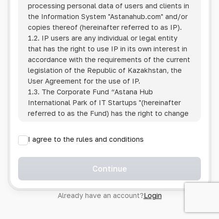
processing personal data of users and clients in
the Information System
"Astanahub.com"
and/or
copies thereof (hereinafter referred to as IP).
1.2. IP users are any individual or legal entity
that has the right to use IP in its own interest in
accordance with the requirements of the current
legislation of the Republic of Kazakhstan, the
User Agreement for the use of IP.
1.3. The Corporate Fund “Astana Hub
International Park of IT Startups "(hereinafter
referred to as the Fund) has the right to change
this Policy unilaterally by posting the changed
text on the Internet at the IP address.
I agree to the rules and conditions
1.4. Users are required to track changes to the
Policy themselves.
1.5. Having started using the IP, the User is
Continue
considered to have accepted the terms of this
Policy in full, without any reservations or
Already have an account?
Login
exceptions. In case of disagreement with any of
the provisions, the User is not entitled to use