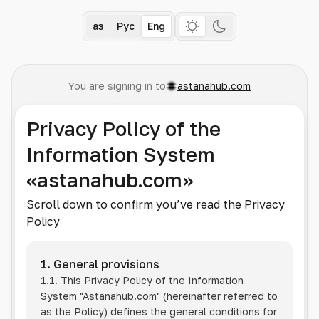
Қаз
Рус
Eng
You are signing in to
astanahub.com
Privacy Policy of the
Information System
«astanahub.com»
Scroll down to confirm you’ve read the Privacy
Policy
1. General provisions
1.1. This Privacy Policy of the Information
System
"Astanahub.com"
(hereinafter referred to
as the Policy) defines the general conditions for