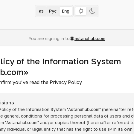
Қаз
Рус
Eng
You are signing in to
astanahub.com
licy of the Information System
ub.com»
nfirm you’ve read the Privacy Policy
isions
 Policy of the Information System
"Astanahub.com"
(hereinafter ref
he general conditions for processing personal data of users and cl
tem
"Astanahub.com"
and/or copies thereof (hereinafter referred to
any individual or legal entity that has the right to use IP in its own 