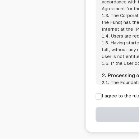
accordance with t
Agreement for the
1.3. The Corporat
the Fund) has the
Internet at the I
1.4. Users are re
1.5. Having start
full, without any
User is not entitl
1.6. If the User d
2. Processing 
2.1. The Foundati
provision of pub
I agree to the ru
provision of oth
2.2. The Foundati
if the User has 
if the transfer 
if the User use
information sys