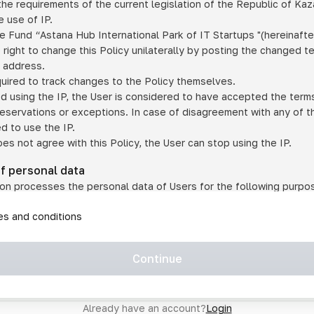
he requirements of the current legislation of the Republic of Ka
 use of IP.
e Fund “Astana Hub International Park of IT Startups "(hereinafte
 right to change this Policy unilaterally by posting the changed t
P address.
quired to track changes to the Policy themselves.
ed using the IP, the User is considered to have accepted the terms 
 reservations or exceptions. In case of disagreement with any of t
ed to use the IP.
oes not agree with this Policy, the User can stop using the IP.
of personal data
on processes the personal data of Users for the following purpo
lic, quasi-public and/or private services and/or services;
les and conditions
er services and services using IP;
on may transfer the User's personal data to a third party in the f
agreed to transfer their data to a third party;
Continue
of personal data is necessary for the provision of services 
s an IP account for authorized access to the information co
tem operated by a third party;
Already have an account?
Login