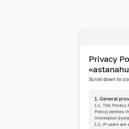
Privacy Po
«astanah
Scroll down to co
1. General prov
1.1. This Privacy
Policy) defines t
Information Sys
1.2. IP users are 