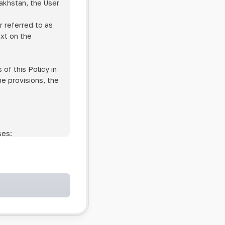
zakhstan, the User
r referred to as
ext on the
of this Policy in
he provisions, the
ses:
ollowing cases:
and services;
ntained in an