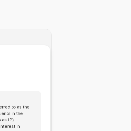
erred to as the
ients in the
 as IP).
interest in