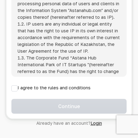
processing personal data of users and clients in
the Information System
"Astanahub.com"
and/or
copies thereof (hereinafter referred to as IP).
1.2. IP users are any individual or legal entity
that has the right to use IP in its own interest in
accordance with the requirements of the current
legislation of the Republic of Kazakhstan, the
User Agreement for the use of IP.
1.3. The Corporate Fund “Astana Hub
International Park of IT Startups "(hereinafter
referred to as the Fund) has the right to change
this Policy unilaterally by posting the changed
text on the Internet at the IP address.
I agree to the rules and conditions
1.4. Users are required to track changes to the
Policy themselves.
1.5. Having started using the IP, the User is
Continue
considered to have accepted the terms of this
Policy in full, without any reservations or
Already have an account?
Login
exceptions. In case of disagreement with any of
the provisions, the User is not entitled to use