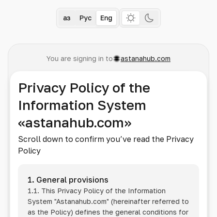
Қаз
Рус
Eng
You are signing in to
astanahub.com
Privacy Policy of the
Information System
«astanahub.com»
Scroll down to confirm you’ve read the Privacy
Policy
1. General provisions
1.1. This Privacy Policy of the Information
System
"Astanahub.com"
(hereinafter referred to
as the Policy) defines the general conditions for