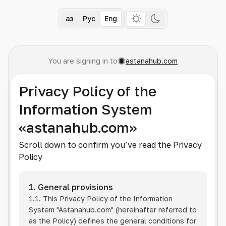
Қаз
Рус
Eng
You are signing in to
astanahub.com
Privacy Policy of the
Information System
«astanahub.com»
Scroll down to confirm you’ve read the Privacy
Policy
1. General provisions
1.1. This Privacy Policy of the Information
System
"Astanahub.com"
(hereinafter referred to
as the Policy) defines the general conditions for