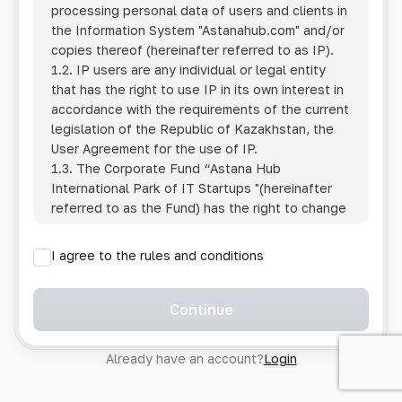
processing personal data of users and clients in
the Information System
"Astanahub.com"
and/or
copies thereof (hereinafter referred to as IP).
1.2. IP users are any individual or legal entity
that has the right to use IP in its own interest in
accordance with the requirements of the current
legislation of the Republic of Kazakhstan, the
User Agreement for the use of IP.
1.3. The Corporate Fund “Astana Hub
International Park of IT Startups "(hereinafter
referred to as the Fund) has the right to change
this Policy unilaterally by posting the changed
text on the Internet at the IP address.
I agree to the rules and conditions
1.4. Users are required to track changes to the
Policy themselves.
1.5. Having started using the IP, the User is
Continue
considered to have accepted the terms of this
Policy in full, without any reservations or
Already have an account?
Login
exceptions. In case of disagreement with any of
the provisions, the User is not entitled to use