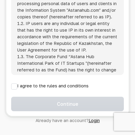
processing personal data of users and clients in
the Information System
"Astanahub.com"
and/or
copies thereof (hereinafter referred to as IP).
1.2. IP users are any individual or legal entity
that has the right to use IP in its own interest in
accordance with the requirements of the current
legislation of the Republic of Kazakhstan, the
User Agreement for the use of IP.
1.3. The Corporate Fund “Astana Hub
International Park of IT Startups "(hereinafter
referred to as the Fund) has the right to change
this Policy unilaterally by posting the changed
text on the Internet at the IP address.
I agree to the rules and conditions
1.4. Users are required to track changes to the
Policy themselves.
1.5. Having started using the IP, the User is
Continue
considered to have accepted the terms of this
Policy in full, without any reservations or
Already have an account?
Login
exceptions. In case of disagreement with any of
the provisions, the User is not entitled to use