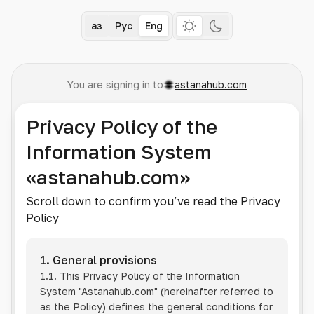
Қаз
Рус
Eng
You are signing in to
astanahub.com
Privacy Policy of the
Information System
«astanahub.com»
Scroll down to confirm you’ve read the Privacy
Policy
1. General provisions
1.1. This Privacy Policy of the Information
System
"Astanahub.com"
(hereinafter referred to
as the Policy) defines the general conditions for