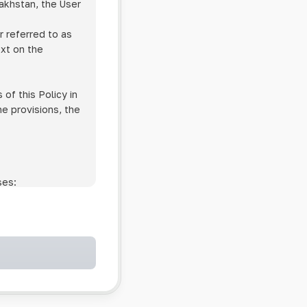
zakhstan, the User
r referred to as
ext on the
of this Policy in
he provisions, the
ses:
ollowing cases:
and services;
ntained in an