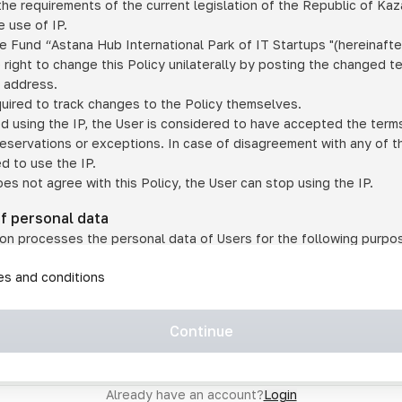
he requirements of the current legislation of the Republic of Ka
 use of IP.
e Fund “Astana Hub International Park of IT Startups "(hereinafte
 right to change this Policy unilaterally by posting the changed t
P address.
quired to track changes to the Policy themselves.
ed using the IP, the User is considered to have accepted the terms 
 reservations or exceptions. In case of disagreement with any of t
ed to use the IP.
oes not agree with this Policy, the User can stop using the IP.
of personal data
on processes the personal data of Users for the following purpo
lic, quasi-public and/or private services and/or services;
les and conditions
er services and services using IP;
on may transfer the User's personal data to a third party in the f
agreed to transfer their data to a third party;
Continue
of personal data is necessary for the provision of services 
s an IP account for authorized access to the information co
tem operated by a third party;
Already have an account?
Login