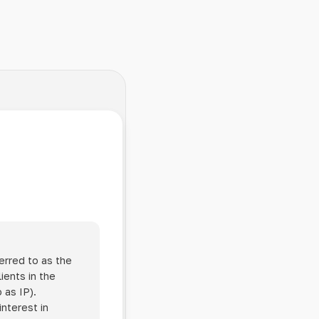
erred to as the
ients in the
 as IP).
interest in