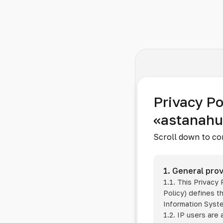
Privacy Po
«astanah
Scroll down to co
1. General prov
1.1. This Privacy
Policy) defines t
Information Sys
1.2. IP users are 