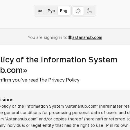
Қаз
Рус
Eng
You are signing in to
astanahub.com
licy of the Information System
ub.com»
nfirm you’ve read the Privacy Policy
isions
 Policy of the Information System
"Astanahub.com"
(hereinafter ref
he general conditions for processing personal data of users and cl
tem
"Astanahub.com"
and/or copies thereof (hereinafter referred to
any individual or legal entity that has the right to use IP in its own 