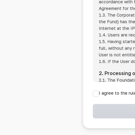
accordance with t
Agreement for the
1.3. The Corporat
the Fund) has the
Internet at the I
1.4. Users are re
1.5. Having start
full, without any
User is not entitl
1.6. If the User d
2. Processing 
2.1. The Foundati
provision of pub
I agree to the ru
provision of oth
2.2. The Foundati
if the User has 
if the transfer 
if the User use
information sys