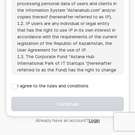
processing personal data of users and clients in
the Information System
"Astanahub.com"
and/or
copies thereof (hereinafter referred to as IP).
1.2. IP users are any individual or legal entity
that has the right to use IP in its own interest in
accordance with the requirements of the current
legislation of the Republic of Kazakhstan, the
User Agreement for the use of IP.
1.3. The Corporate Fund “Astana Hub
International Park of IT Startups "(hereinafter
referred to as the Fund) has the right to change
this Policy unilaterally by posting the changed
text on the Internet at the IP address.
I agree to the rules and conditions
1.4. Users are required to track changes to the
Policy themselves.
1.5. Having started using the IP, the User is
Continue
considered to have accepted the terms of this
Policy in full, without any reservations or
Already have an account?
Login
exceptions. In case of disagreement with any of
the provisions, the User is not entitled to use