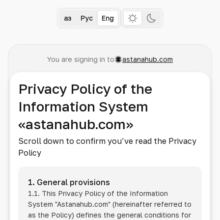
Қаз
Рус
Eng
You are signing in to
astanahub.com
Privacy Policy of the
Information System
«astanahub.com»
Scroll down to confirm you’ve read the Privacy
Policy
1. General provisions
1.1. This Privacy Policy of the Information
System
"Astanahub.com"
(hereinafter referred to
as the Policy) defines the general conditions for