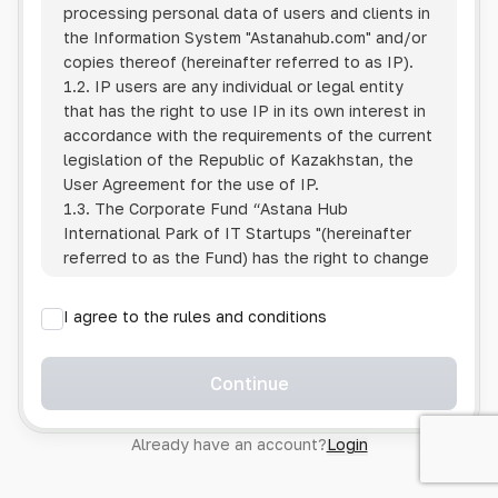
processing personal data of users and clients in
the Information System
"Astanahub.com"
and/or
copies thereof (hereinafter referred to as IP).
1.2. IP users are any individual or legal entity
that has the right to use IP in its own interest in
accordance with the requirements of the current
legislation of the Republic of Kazakhstan, the
User Agreement for the use of IP.
1.3. The Corporate Fund “Astana Hub
International Park of IT Startups "(hereinafter
referred to as the Fund) has the right to change
this Policy unilaterally by posting the changed
text on the Internet at the IP address.
I agree to the rules and conditions
1.4. Users are required to track changes to the
Policy themselves.
1.5. Having started using the IP, the User is
Continue
considered to have accepted the terms of this
Policy in full, without any reservations or
Already have an account?
Login
exceptions. In case of disagreement with any of
the provisions, the User is not entitled to use