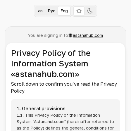
Қаз
Рус
Eng
You are signing in to
astanahub.com
Privacy Policy of the
Information System
«astanahub.com»
Scroll down to confirm you’ve read the Privacy
Policy
1. General provisions
1.1. This Privacy Policy of the Information
System
"Astanahub.com"
(hereinafter referred to
as the Policy) defines the general conditions for