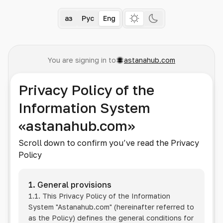
Қаз
Рус
Eng
You are signing in to
astanahub.com
Privacy Policy of the
Information System
«astanahub.com»
Scroll down to confirm you’ve read the Privacy
Policy
1. General provisions
1.1. This Privacy Policy of the Information
System
"Astanahub.com"
(hereinafter referred to
as the Policy) defines the general conditions for