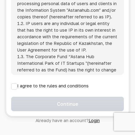
processing personal data of users and clients in
the Information System
"Astanahub.com"
and/or
copies thereof (hereinafter referred to as IP).
1.2. IP users are any individual or legal entity
that has the right to use IP in its own interest in
accordance with the requirements of the current
legislation of the Republic of Kazakhstan, the
User Agreement for the use of IP.
1.3. The Corporate Fund “Astana Hub
International Park of IT Startups "(hereinafter
referred to as the Fund) has the right to change
this Policy unilaterally by posting the changed
text on the Internet at the IP address.
I agree to the rules and conditions
1.4. Users are required to track changes to the
Policy themselves.
1.5. Having started using the IP, the User is
Continue
considered to have accepted the terms of this
Policy in full, without any reservations or
Already have an account?
Login
exceptions. In case of disagreement with any of
the provisions, the User is not entitled to use