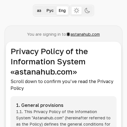
Қаз
Рус
Eng
You are signing in to
astanahub.com
Privacy Policy of the
Information System
«astanahub.com»
Scroll down to confirm you’ve read the Privacy
Policy
1. General provisions
1.1. This Privacy Policy of the Information
System
"Astanahub.com"
(hereinafter referred to
as the Policy) defines the general conditions for