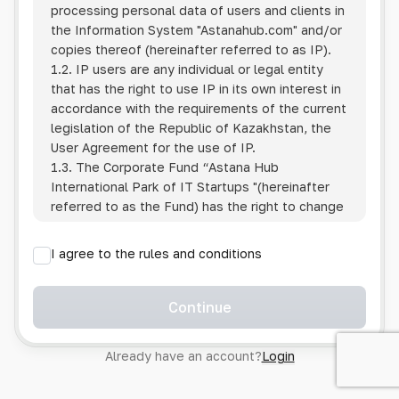
processing personal data of users and clients in
the Information System
"Astanahub.com"
and/or
copies thereof (hereinafter referred to as IP).
1.2. IP users are any individual or legal entity
that has the right to use IP in its own interest in
accordance with the requirements of the current
legislation of the Republic of Kazakhstan, the
User Agreement for the use of IP.
1.3. The Corporate Fund “Astana Hub
International Park of IT Startups "(hereinafter
referred to as the Fund) has the right to change
this Policy unilaterally by posting the changed
text on the Internet at the IP address.
I agree to the rules and conditions
1.4. Users are required to track changes to the
Policy themselves.
1.5. Having started using the IP, the User is
Continue
considered to have accepted the terms of this
Policy in full, without any reservations or
Already have an account?
Login
exceptions. In case of disagreement with any of
the provisions, the User is not entitled to use