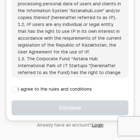
processing personal data of users and clients in
the Information System
"Astanahub.com"
and/or
copies thereof (hereinafter referred to as IP).
1.2. IP users are any individual or legal entity
that has the right to use IP in its own interest in
accordance with the requirements of the current
legislation of the Republic of Kazakhstan, the
User Agreement for the use of IP.
1.3. The Corporate Fund “Astana Hub
International Park of IT Startups "(hereinafter
referred to as the Fund) has the right to change
this Policy unilaterally by posting the changed
text on the Internet at the IP address.
I agree to the rules and conditions
1.4. Users are required to track changes to the
Policy themselves.
1.5. Having started using the IP, the User is
Continue
considered to have accepted the terms of this
Policy in full, without any reservations or
Already have an account?
Login
exceptions. In case of disagreement with any of
the provisions, the User is not entitled to use