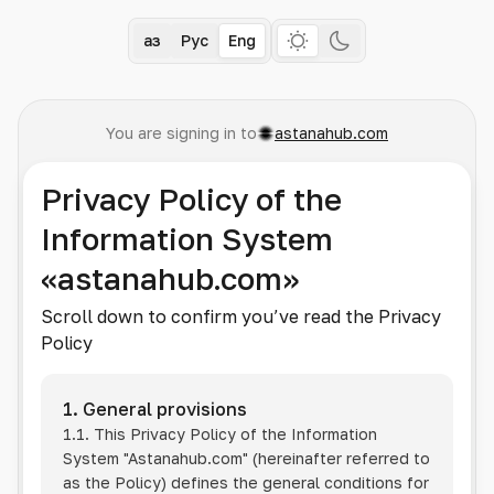
Қаз
Рус
Eng
You are signing in to
astanahub.com
Privacy Policy of the
Information System
«astanahub.com»
Scroll down to confirm you’ve read the Privacy
Policy
1. General provisions
1.1. This Privacy Policy of the Information
System
"Astanahub.com"
(hereinafter referred to
as the Policy) defines the general conditions for