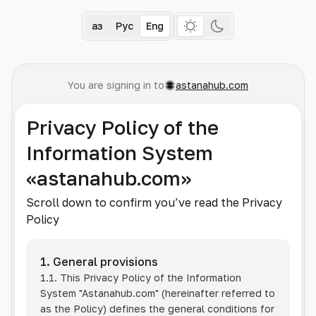
Қаз
Рус
Eng
You are signing in to
astanahub.com
Privacy Policy of the
Information System
«astanahub.com»
Scroll down to confirm you’ve read the Privacy
Policy
1. General provisions
1.1. This Privacy Policy of the Information
System
"Astanahub.com"
(hereinafter referred to
as the Policy) defines the general conditions for