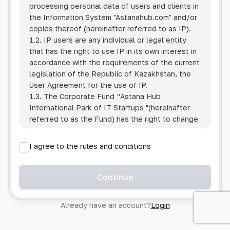
processing personal data of users and clients in
the Information System
"Astanahub.com"
and/or
copies thereof (hereinafter referred to as IP).
1.2. IP users are any individual or legal entity
that has the right to use IP in its own interest in
accordance with the requirements of the current
legislation of the Republic of Kazakhstan, the
User Agreement for the use of IP.
1.3. The Corporate Fund “Astana Hub
International Park of IT Startups "(hereinafter
referred to as the Fund) has the right to change
this Policy unilaterally by posting the changed
text on the Internet at the IP address.
I agree to the rules and conditions
1.4. Users are required to track changes to the
Policy themselves.
1.5. Having started using the IP, the User is
Continue
considered to have accepted the terms of this
Policy in full, without any reservations or
Already have an account?
Login
exceptions. In case of disagreement with any of
the provisions, the User is not entitled to use