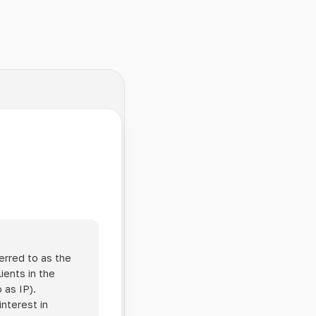
erred to as the
ients in the
 as IP).
interest in