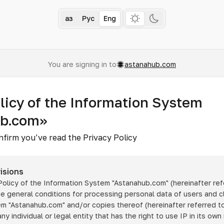
Қаз
Рус
Eng
You are signing in to
astanahub.com
licy of the Information System
ub.com»
nfirm you’ve read the Privacy Policy
isions
 Policy of the Information System
"Astanahub.com"
(hereinafter ref
he general conditions for processing personal data of users and cl
tem
"Astanahub.com"
and/or copies thereof (hereinafter referred to
any individual or legal entity that has the right to use IP in its own 