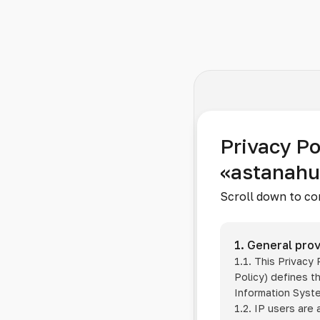
Privacy Po
«astanah
Scroll down to co
1. General prov
1.1. This Privacy
Policy) defines t
Information Sys
1.2. IP users are 