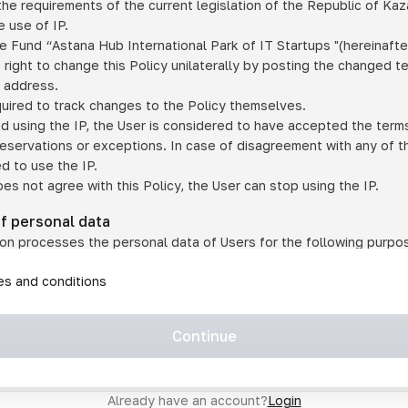
he requirements of the current legislation of the Republic of Ka
 use of IP.
e Fund “Astana Hub International Park of IT Startups "(hereinafte
 right to change this Policy unilaterally by posting the changed t
P address.
quired to track changes to the Policy themselves.
ed using the IP, the User is considered to have accepted the terms 
 reservations or exceptions. In case of disagreement with any of t
ed to use the IP.
oes not agree with this Policy, the User can stop using the IP.
of personal data
on processes the personal data of Users for the following purpo
lic, quasi-public and/or private services and/or services;
les and conditions
er services and services using IP;
on may transfer the User's personal data to a third party in the f
agreed to transfer their data to a third party;
Continue
of personal data is necessary for the provision of services 
s an IP account for authorized access to the information co
tem operated by a third party;
Already have an account?
Login