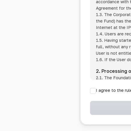
accordance with t
Agreement for the
1.3. The Corporat
the Fund) has the
Internet at the I
1.4. Users are re
1.5. Having start
full, without any
User is not entitl
1.6. If the User d
2. Processing 
2.1. The Foundati
provision of pub
I agree to the ru
provision of oth
2.2. The Foundati
if the User has 
if the transfer 
if the User use
information sys