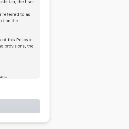
zakhstan, the User
r referred to as
ext on the
of this Policy in
he provisions, the
ses:
ollowing cases:
and services;
ntained in an