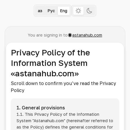
Қаз
Рус
Eng
You are signing in to
astanahub.com
Privacy Policy of the
Information System
«astanahub.com»
Scroll down to confirm you’ve read the Privacy
Policy
1. General provisions
1.1. This Privacy Policy of the Information
System
"Astanahub.com"
(hereinafter referred to
as the Policy) defines the general conditions for