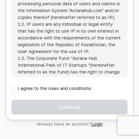
processing personal data of users and clients in
the Information System
"Astanahub.com"
and/or
copies thereof (hereinafter referred to as IP).
1.2. IP users are any individual or legal entity
that has the right to use IP in its own interest in
accordance with the requirements of the current
legislation of the Republic of Kazakhstan, the
User Agreement for the use of IP.
1.3. The Corporate Fund “Astana Hub
International Park of IT Startups "(hereinafter
referred to as the Fund) has the right to change
this Policy unilaterally by posting the changed
text on the Internet at the IP address.
I agree to the rules and conditions
1.4. Users are required to track changes to the
Policy themselves.
1.5. Having started using the IP, the User is
Continue
considered to have accepted the terms of this
Policy in full, without any reservations or
Already have an account?
Login
exceptions. In case of disagreement with any of
the provisions, the User is not entitled to use