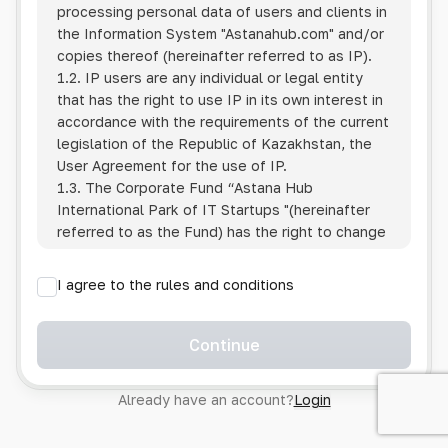
processing personal data of users and clients in
the Information System
"Astanahub.com"
and/or
copies thereof (hereinafter referred to as IP).
1.2. IP users are any individual or legal entity
that has the right to use IP in its own interest in
accordance with the requirements of the current
legislation of the Republic of Kazakhstan, the
User Agreement for the use of IP.
1.3. The Corporate Fund “Astana Hub
International Park of IT Startups "(hereinafter
referred to as the Fund) has the right to change
this Policy unilaterally by posting the changed
text on the Internet at the IP address.
I agree to the rules and conditions
1.4. Users are required to track changes to the
Policy themselves.
1.5. Having started using the IP, the User is
Continue
considered to have accepted the terms of this
Policy in full, without any reservations or
Already have an account?
Login
exceptions. In case of disagreement with any of
the provisions, the User is not entitled to use