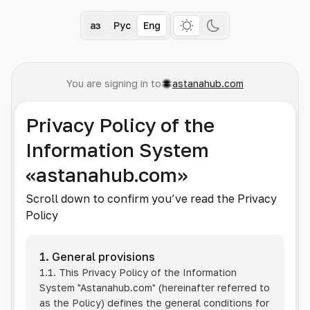
Қаз
Рус
Eng
You are signing in to
astanahub.com
Privacy Policy of the
Information System
«astanahub.com»
Scroll down to confirm you’ve read the Privacy
Policy
1. General provisions
1.1. This Privacy Policy of the Information
System
"Astanahub.com"
(hereinafter referred to
as the Policy) defines the general conditions for