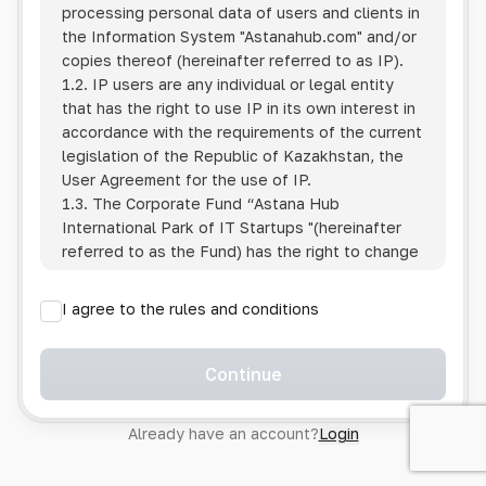
processing personal data of users and clients in
the Information System
"Astanahub.com"
and/or
copies thereof (hereinafter referred to as IP).
1.2. IP users are any individual or legal entity
that has the right to use IP in its own interest in
accordance with the requirements of the current
legislation of the Republic of Kazakhstan, the
User Agreement for the use of IP.
1.3. The Corporate Fund “Astana Hub
International Park of IT Startups "(hereinafter
referred to as the Fund) has the right to change
this Policy unilaterally by posting the changed
text on the Internet at the IP address.
I agree to the rules and conditions
1.4. Users are required to track changes to the
Policy themselves.
1.5. Having started using the IP, the User is
Continue
considered to have accepted the terms of this
Policy in full, without any reservations or
Already have an account?
Login
exceptions. In case of disagreement with any of
the provisions, the User is not entitled to use