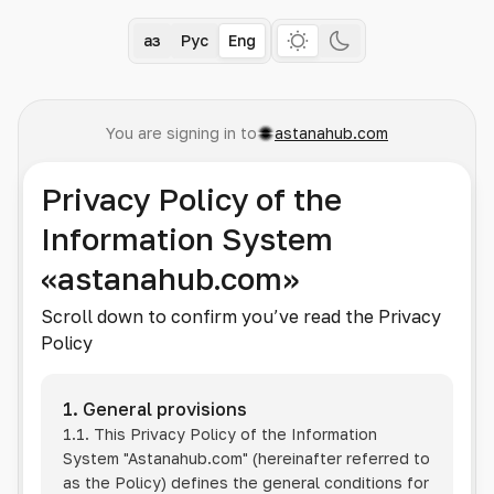
Қаз
Рус
Eng
You are signing in to
astanahub.com
Privacy Policy of the
Information System
«astanahub.com»
Scroll down to confirm you’ve read the Privacy
Policy
1. General provisions
1.1. This Privacy Policy of the Information
System
"Astanahub.com"
(hereinafter referred to
as the Policy) defines the general conditions for