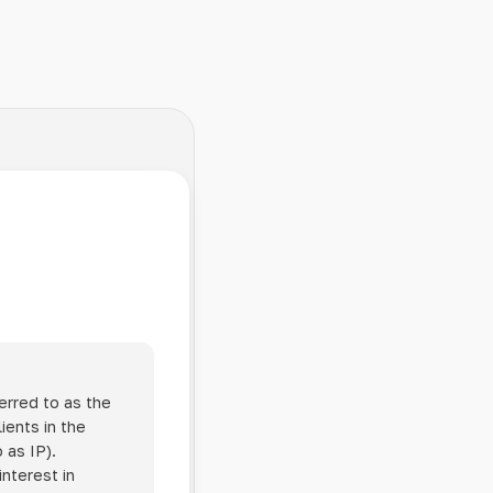
erred to as the
ients in the
 as IP).
interest in