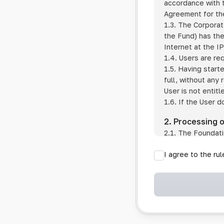
accordance with t
Agreement for the
1.3. The Corporat
the Fund) has the
Internet at the I
1.4. Users are re
1.5. Having start
full, without any
User is not entitl
1.6. If the User d
2. Processing 
2.1. The Foundati
provision of pub
I agree to the ru
provision of oth
2.2. The Foundati
if the User has 
if the transfer 
if the User use
information sys