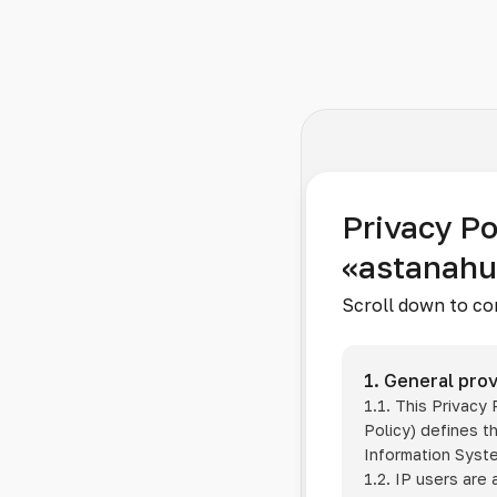
Privacy Po
«astanah
Scroll down to co
1. General prov
1.1. This Privacy
Policy) defines t
Information Sys
1.2. IP users are 