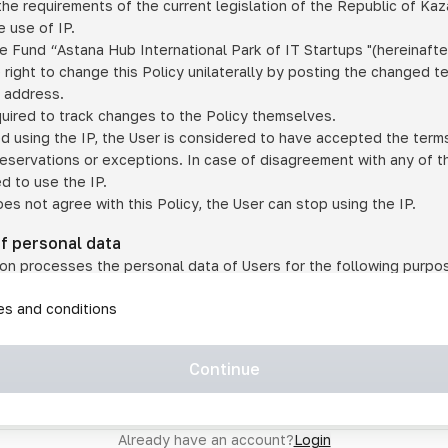
he requirements of the current legislation of the Republic of Ka
 use of IP.
e Fund “Astana Hub International Park of IT Startups "(hereinafte
 right to change this Policy unilaterally by posting the changed t
P address.
quired to track changes to the Policy themselves.
ed using the IP, the User is considered to have accepted the terms 
 reservations or exceptions. In case of disagreement with any of t
ed to use the IP.
oes not agree with this Policy, the User can stop using the IP.
of personal data
on processes the personal data of Users for the following purpo
lic, quasi-public and/or private services and/or services;
les and conditions
er services and services using IP;
on may transfer the User's personal data to a third party in the f
agreed to transfer their data to a third party;
Continue
of personal data is necessary for the provision of services 
s an IP account for authorized access to the information co
tem operated by a third party;
Already have an account?
Login