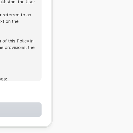
zakhstan, the User
r referred to as
ext on the
of this Policy in
he provisions, the
ses:
ollowing cases:
and services;
ntained in an