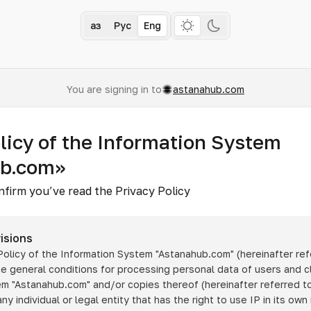
Қаз
Рус
Eng
You are signing in to
astanahub.com
licy of the Information System
ub.com»
nfirm you’ve read the Privacy Policy
isions
 Policy of the Information System
"Astanahub.com"
(hereinafter ref
he general conditions for processing personal data of users and cl
tem
"Astanahub.com"
and/or copies thereof (hereinafter referred to
any individual or legal entity that has the right to use IP in its own 