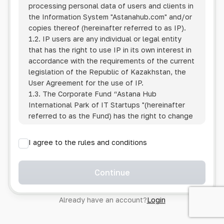
processing personal data of users and clients in
the Information System
"Astanahub.com"
and/or
copies thereof (hereinafter referred to as IP).
1.2. IP users are any individual or legal entity
that has the right to use IP in its own interest in
accordance with the requirements of the current
legislation of the Republic of Kazakhstan, the
User Agreement for the use of IP.
1.3. The Corporate Fund “Astana Hub
International Park of IT Startups "(hereinafter
referred to as the Fund) has the right to change
this Policy unilaterally by posting the changed
text on the Internet at the IP address.
I agree to the rules and conditions
1.4. Users are required to track changes to the
Policy themselves.
1.5. Having started using the IP, the User is
Continue
considered to have accepted the terms of this
Policy in full, without any reservations or
Already have an account?
Login
exceptions. In case of disagreement with any of
the provisions, the User is not entitled to use