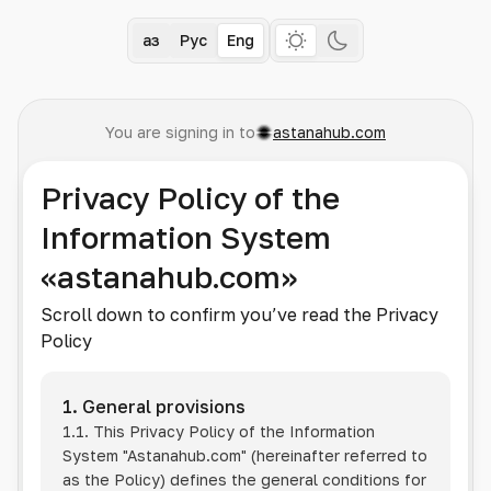
Қаз
Рус
Eng
You are signing in to
astanahub.com
Privacy Policy of the
Information System
«astanahub.com»
Scroll down to confirm you’ve read the Privacy
Policy
1. General provisions
1.1. This Privacy Policy of the Information
System
"Astanahub.com"
(hereinafter referred to
as the Policy) defines the general conditions for