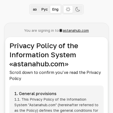
Қаз
Рус
Eng
You are signing in to
astanahub.com
Privacy Policy of the
Information System
«astanahub.com»
Scroll down to confirm you’ve read the Privacy
Policy
1. General provisions
1.1. This Privacy Policy of the Information
System
"Astanahub.com"
(hereinafter referred to
as the Policy) defines the general conditions for