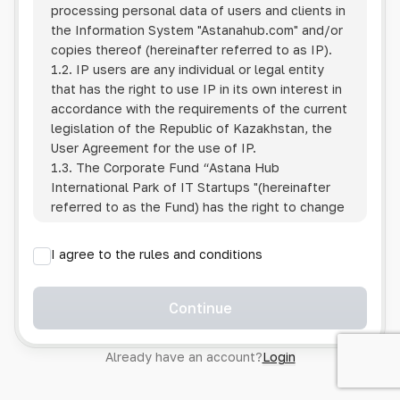
processing personal data of users and clients in
the Information System
"Astanahub.com"
and/or
copies thereof (hereinafter referred to as IP).
1.2. IP users are any individual or legal entity
that has the right to use IP in its own interest in
accordance with the requirements of the current
legislation of the Republic of Kazakhstan, the
User Agreement for the use of IP.
1.3. The Corporate Fund “Astana Hub
International Park of IT Startups "(hereinafter
referred to as the Fund) has the right to change
this Policy unilaterally by posting the changed
text on the Internet at the IP address.
I agree to the rules and conditions
1.4. Users are required to track changes to the
Policy themselves.
1.5. Having started using the IP, the User is
Continue
considered to have accepted the terms of this
Policy in full, without any reservations or
Already have an account?
Login
exceptions. In case of disagreement with any of
the provisions, the User is not entitled to use