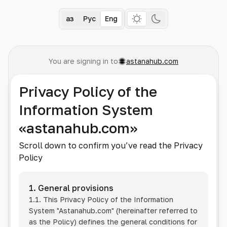
Қаз
Рус
Eng
You are signing in to
astanahub.com
Privacy Policy of the
Information System
«astanahub.com»
Scroll down to confirm you’ve read the Privacy
Policy
1. General provisions
1.1. This Privacy Policy of the Information
System
"Astanahub.com"
(hereinafter referred to
as the Policy) defines the general conditions for