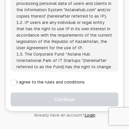
processing personal data of users and clients in
the Information System
"Astanahub.com"
and/or
copies thereof (hereinafter referred to as IP).
1.2. IP users are any individual or legal entity
that has the right to use IP in its own interest in
accordance with the requirements of the current
legislation of the Republic of Kazakhstan, the
User Agreement for the use of IP.
1.3. The Corporate Fund “Astana Hub
International Park of IT Startups "(hereinafter
referred to as the Fund) has the right to change
this Policy unilaterally by posting the changed
text on the Internet at the IP address.
I agree to the rules and conditions
1.4. Users are required to track changes to the
Policy themselves.
1.5. Having started using the IP, the User is
Continue
considered to have accepted the terms of this
Policy in full, without any reservations or
Already have an account?
Login
exceptions. In case of disagreement with any of
the provisions, the User is not entitled to use