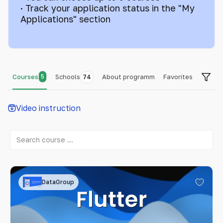
· Track your application status in the "My
Applications" section
Courses
5
Schools
About programm
Favorites
74
Video instruction
DataGroup