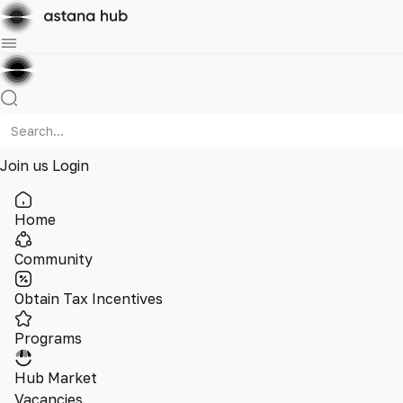
Join us
Login
Home
Community
Obtain Tax Incentives
Programs
Hub Market
Vacancies