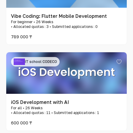
Vibe Coding: Flutter Mobile Development
For beginner • 26 Weeks
• Allocated quotas : 3 • Submitted applications : 0
789 000 ₸
IT school CODECO
iOS Development with AI
For all • 26 Weeks
• Allocated quotas : 11 • Submitted applications : 1
600 000 ₸