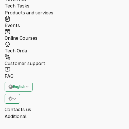
Tech Tasks
Products and services
Events
Online Courses
Tech Orda
Customer support
FAQ
English
Contacts us
Additional