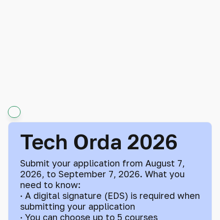
Tech Orda 2026
Submit your application from August 7,
2026, to September 7, 2026. What you
need to know:
· A digital signature (EDS) is required when
submitting your application
· You can choose up to 5 courses