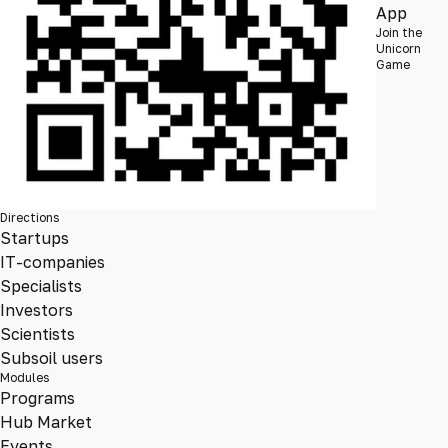
App
Join the
Unicorn
Game
Directions
Startups
IT-companies
Specialists
Investors
Scientists
Subsoil users
Modules
Programs
Hub Market
Events