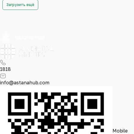
Загрузить ещё
1818
info@astanahub.com
Mobile