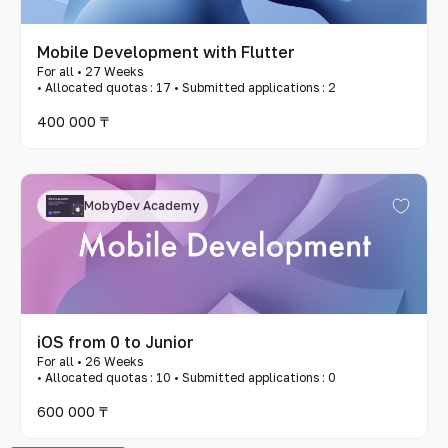
Mobile Development with Flutter
For all • 27 Weeks
• Allocated quotas : 17 • Submitted applications : 2
400 000 ₸
MobyDev Academy
iOS from 0 to Junior
For all • 26 Weeks
• Allocated quotas : 10 • Submitted applications : 0
600 000 ₸