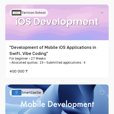
Terricon School
"Development of Mobile iOS Applications in
Swift. Vibe Coding"
For beginner • 27 Weeks
• Allocated quotas : 19 • Submitted applications : 4
400 000 ₸
SmartCastle