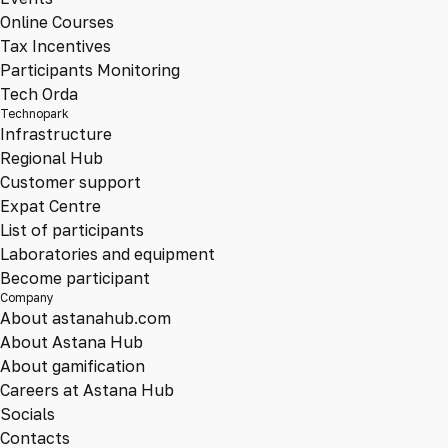
Online Courses
Tax Incentives
Participants Monitoring
Tech Orda
Technopark
Infrastructure
Regional Hub
Customer support
Expat Centre
List of participants
Laboratories and equipment
Become participant
Company
About astanahub.com
About Astana Hub
About gamification
Careers at Astana Hub
Socials
Contacts