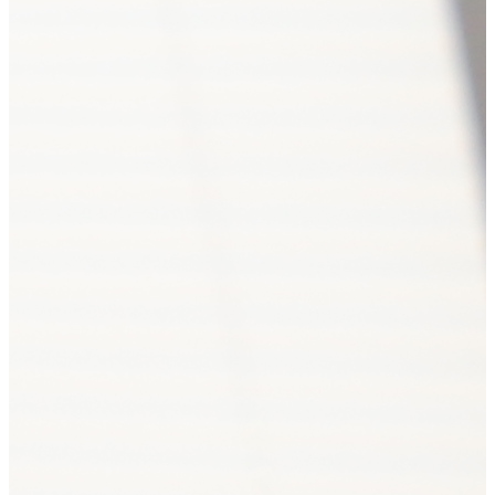
Autonomous cluster fund «Ast
Jul. 08, 2026 18:00