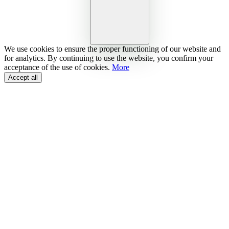
We use cookies to ensure the proper functioning of our website and
for analytics. By continuing to use the website, you confirm your
acceptance of the use of cookies.
More
Accept all