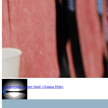
Autonomous cluster fund «Astana Hub»
in