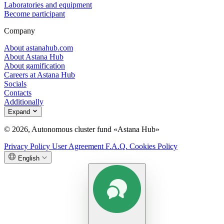
Laboratories and equipment
Become participant
Company
About astanahub.com
About Astana Hub
About gamification
Careers at Astana Hub
Socials
Contacts
Additionally
Expand
© 2026, Autonomous cluster fund «Astana Hub»
Privacy Policy
User Agreement
F.A.Q.
Cookies Policy
English