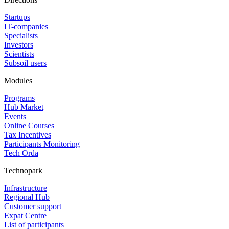
Startups
IT-companies
Specialists
Investors
Scientists
Subsoil users
Modules
Programs
Hub Market
Events
Online Courses
Tax Incentives
Participants Monitoring
Tech Orda
Technopark
Infrastructure
Regional Hub
Customer support
Expat Centre
List of participants