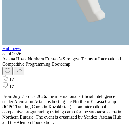
Hub news
8 Jul 2026
Astana Hosts Northern Eurasia’s Strongest Teams at International
Competitive Programming Bootcamp
17
17
From July 7 to 15, 2026, the international artificial intelligence
center Alem.ai in Astana is hosting the Northern Eurasia Camp
(ICPC Training Camp in Kazakhstan) — an international
competitive programming training camp for the strongest teams in
Northern Eurasia. The event is organized by Yandex, Astana Hub,
and the Alem.ai Foundation.