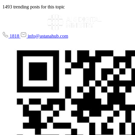
1493 trending posts for this topic
1818
info@astanahub.com