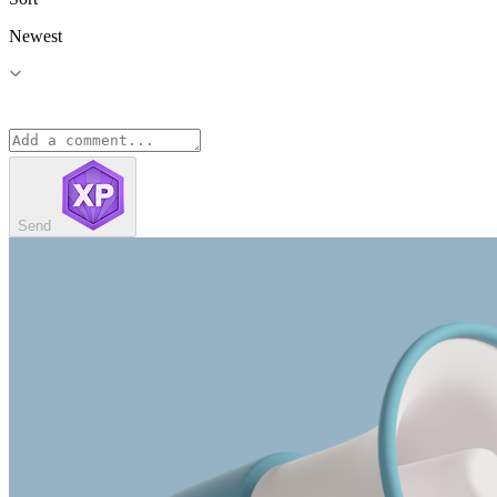
Newest
Send