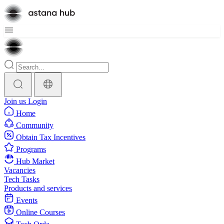
Join us
Login
Home
Community
Obtain Tax Incentives
Programs
Hub Market
Vacancies
Tech Tasks
Products and services
Events
Online Courses