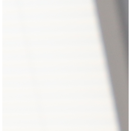
Hub news
Astana Hosts Northern Eurasi
International Competitive 
17
17
0