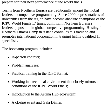
prepare for their next performance at the world finals.
Teams from Northern Eurasia are traditionally among the global
leaders in competitive programming. Since 2000, representatives of
universities from the region have become absolute champions of the
ICPC World Finals 17 times, confirming Northern Eurasia's
leadership position in global competitive programming. Hosting the
Northern Eurasia Camp in Astana continues this tradition and
promotes international cooperation in training highly qualified IT
specialists.
The bootcamp program includes:
In-person contests;
Problem analyses;
Practical training in the ICPC format;
Working in a technical environment that closely mirrors the
conditions of the ICPC World Finals;
Introduction to the Astana Hub ecosystem;
A closing event and Gala Dinner.