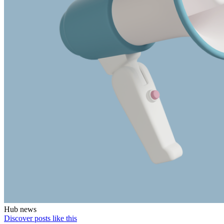
Hub news
Discover posts like this