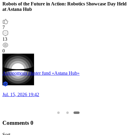
ction: Robotics Showcase Day Held
Astana Hub»
Comments
0
Sort