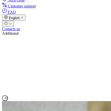
Tech Orda
Customer support
FAQ
English
Contacts us
Additional