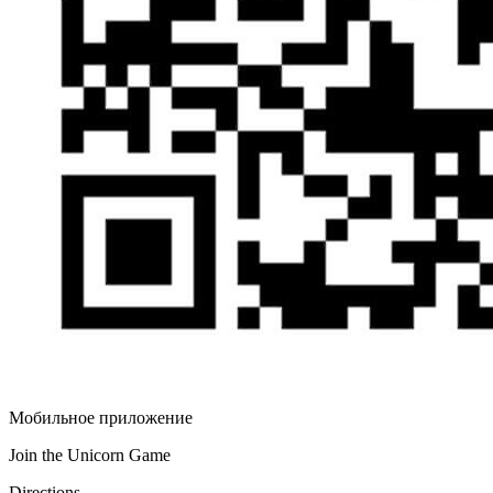
Мобильное приложение
Join the Unicorn Game
Directions