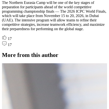
The Northern Eurasia Camp will be one of the key stages of
preparation for participants ahead of the world competitive
programming championship finals — The 2026 ICPC World Finals,
which will take place from November 15 to 20, 2026, in Dubai
(UAE). The intensive program will allow teams to refine their
competitive strategies, increase teamwork efficiency, and maximize
their preparedness for performing on the global stage.
17
17
More from this author