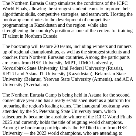
The Northern Eurasia Camp simulates the conditions of the ICPC
World Finals, allowing the strongest student teams to improve their
algorithmic skills, competitive strategies, and teamwork. Hosting the
bootcamp contributes to the development of competitive
programming in Kazakhstan and the region, while also
strengthening the country's position as one of the centers for training
IT talent in Northern Eurasia.
The bootcamp will feature 20 teams, including winners and runners-
up of regional championships, as well as the strongest students and
coaches from Northern Eurasian countries. Among the participants
are teams from HSE University, MIPT, ITMO University,
Novosibirsk State University, Ural Federal University (Russia),
KBTU and Astana IT University (Kazakhstan), Belarusian State
University (Belarus), Yerevan State University (Armenia), and ADA
University (Azerbaijan).
The Northern Eurasia Camp is being held in Astana for the second
consecutive year and has already established itself as a platform for
preparing the region's leading teams. The inaugural bootcamp was
attended by the St. Petersburg State University team, which
subsequently became the absolute winner of the ICPC World Finals
2025 and currently holds the title of reigning world champions.
Among the bootcamp participants is the FFTilted team from HSE
University — the 2023 world champions, who are attending to